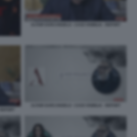
ALTAIR DARCANGELO - CASO VISIBILIA - REPORT
ALTAIR DARCANGELO - CASO VISIBILIA - REPORT
 REPORT