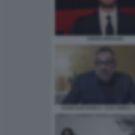
ANDREA IERVOLINO
ALTAIR DARCANGELO - CASO VISIBILIA -