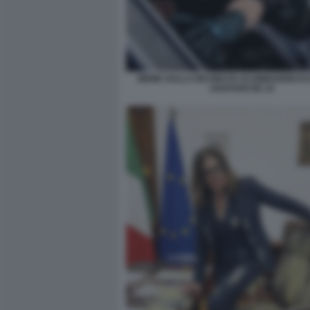
MEME SULLA RICHIESTA DI DIMISSIONI DI
SANTANCHE 10