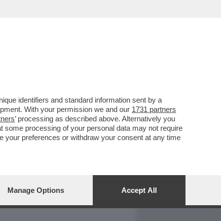
REPORT
DAGOARCHIVIO
que identifiers and standard information sent by a
lopment. With your permission we and our
1731 partners
tners
’ processing as described above. Alternatively you
at some processing of your personal data may not require
nge your preferences or withdraw your consent at any time
Manage Options
Accept All