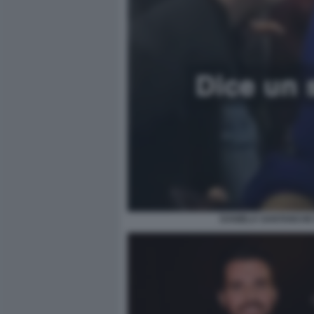
DANIELA SANTANCHE 