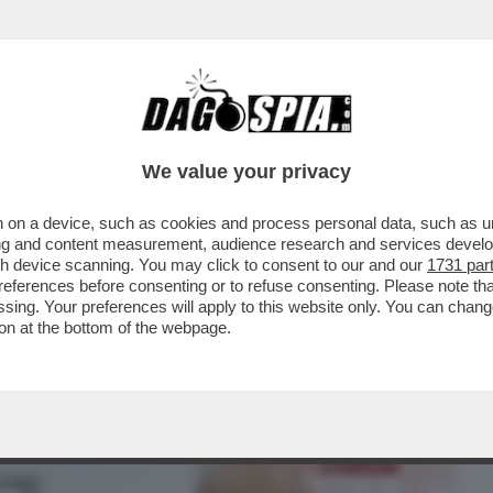
BUSINESS
CAFONAL
CRONACHE
SPORT
DAGO
We value your privacy
 on a device, such as cookies and process personal data, such as uni
I HA DECISO SOLO ORA DI LIBERARSI DI
ising and content measurement, audience research and services deve
O CHE...
gh device scanning. You may click to consent to our and our
1731 par
ferences before consenting or to refuse consenting. Please note th
essing. Your preferences will apply to this website only. You can cha
on at the bottom of the webpage.