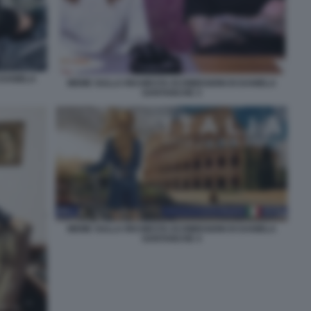
 DANIELA
MEME SULLA RICHIESTA DI DIMISSIONI DI DANIELA
SANTANCHE 3
MEME SULLA RICHIESTA DI DIMISSIONI DI DANIELA
SANTANCHE 4