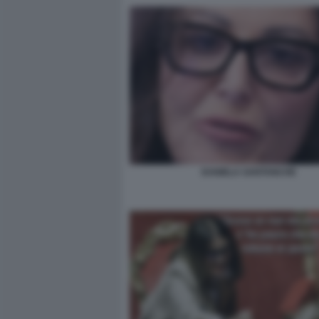
DANIELA SANTANCHE