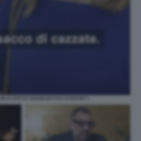
INCALZATA DA GIORGIO MOTTOLA DI REPORT 2