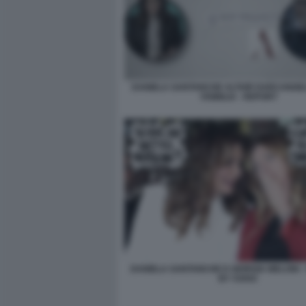
DANIELA SANTANCHE ALTAIR DARCANGEL
VISIBILIA - REPORT
DANIELA SANTANCHE E GIORGIA MELONI -
BY VUKIC