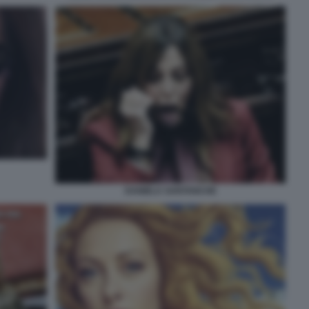
DANIELA SANTANCHE