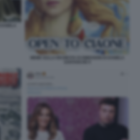
 DANIELA
MEME SULLA RICHIESTA DI DIMISSIONI DI DANIELA
SANTANCHE 9