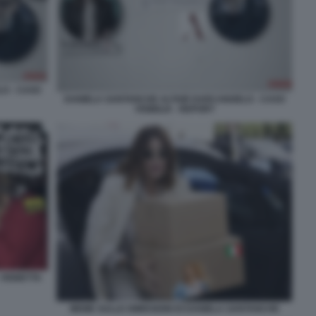
O - CASO
DANIELA SANTANCHE ALTAIR DARCANGELO - CASO
VISIBILIA - REPORT
 VIGNETTA
MEME SULLE DIMISSIONI DI DANIELA SANTANCHE