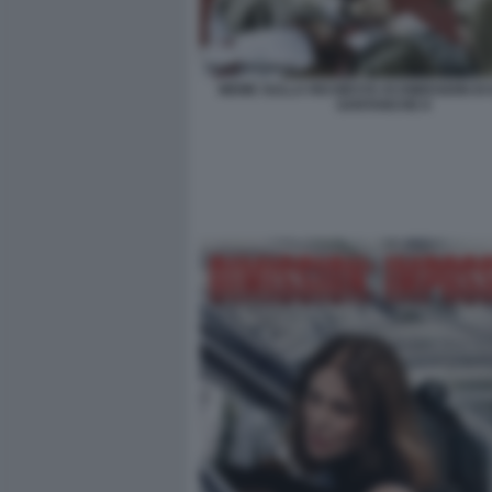
MEME SULLA RICHIESTA DI DIMISSIONI DI
SANTANCHE 8