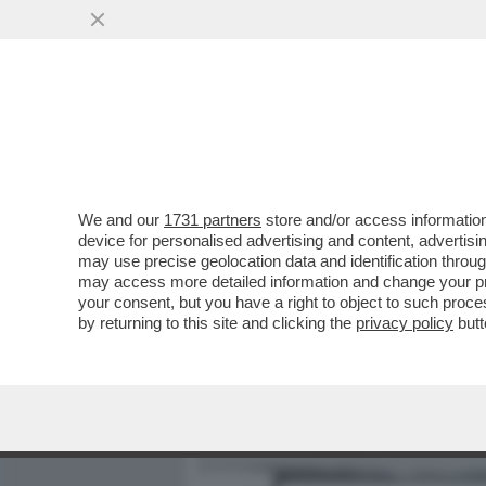
MEDIA E TV
POLITICA
We and our
1731 partners
store and/or access information
COME MAI GIORGIA MELON
device for personalised advertising and content, advert
DANIELA SANTANCHE, VIST
may use precise geolocation data and identification throu
may access more detailed information and change your pre
VAI ALL'ARTICOLO
your consent, but you have a right to object to such proc
by returning to this site and clicking the
privacy policy
butt