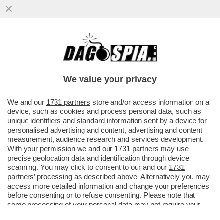
QUANDO IL PORTAFOGLIO PESA, L’ETÀ
NON CONTA – SULLE NEVI DI DAVOS HA
FATTO IL SUO ESORDIO LA ...
We value your privacy
VAI ALL'ARTICOLO
We and our
1731 partners
store and/or access information on a
device, such as cookies and process personal data, such as
unique identifiers and standard information sent by a device for
personalised advertising and content, advertising and content
measurement, audience research and services development.
With your permission we and our
1731 partners
may use
precise geolocation data and identification through device
scanning. You may click to consent to our and our
1731
partners
’ processing as described above. Alternatively you may
access more detailed information and change your preferences
before consenting or to refuse consenting. Please note that
some processing of your personal data may not require your
consent, but you have a right to object to such processing. Your