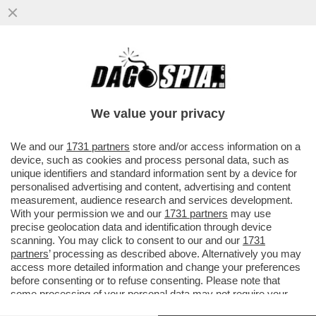
QUANDO IL PORTAFOGLIO PESA, L’ETÀ
NON CONTA – SULLE NEVI DI DAVOS HA
FATTO IL SUO ESORDIO LA ...
We value your privacy
VAI ALL'ARTICOLO
We and our
1731 partners
store and/or access information on a
device, such as cookies and process personal data, such as
unique identifiers and standard information sent by a device for
personalised advertising and content, advertising and content
measurement, audience research and services development.
With your permission we and our
1731 partners
may use
precise geolocation data and identification through device
scanning. You may click to consent to our and our
1731
partners
’ processing as described above. Alternatively you may
access more detailed information and change your preferences
before consenting or to refuse consenting. Please note that
some processing of your personal data may not require your
consent, but you have a right to object to such processing. Your