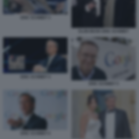
ERIC SCHMIDT 3
ELON MUSK ERIC SCHMIDT
ERIC SCHMIDT 4
ERIC SCHMIDT 5
ERIC SCHMIDT 6