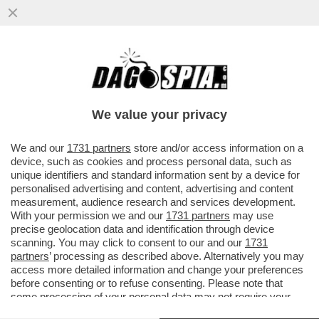
QUANDO IL PORTAFOGLIO PESA, L’ETÀ
NON CONTA – SULLE NEVI DI DAVOS HA
FATTO IL SUO ESORDIO LA ...
We value your privacy
VAI ALL'ARTICOLO
We and our
1731 partners
store and/or access information on a
device, such as cookies and process personal data, such as
unique identifiers and standard information sent by a device for
personalised advertising and content, advertising and content
measurement, audience research and services development.
With your permission we and our
1731 partners
may use
precise geolocation data and identification through device
scanning. You may click to consent to our and our
1731
partners
’ processing as described above. Alternatively you may
access more detailed information and change your preferences
before consenting or to refuse consenting. Please note that
some processing of your personal data may not require your
consent, but you have a right to object to such processing. Your