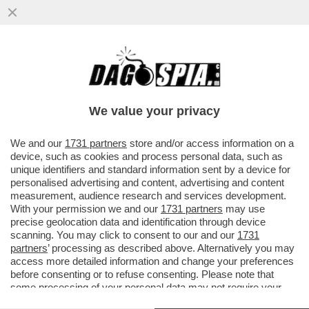
QUANDO IL PORTAFOGLIO PESA, L’ETÀ
NON CONTA – SULLE NEVI DI DAVOS HA
FATTO IL SUO ESORDIO LA ...
We value your privacy
VAI ALL'ARTICOLO
We and our
1731 partners
store and/or access information on a
device, such as cookies and process personal data, such as
unique identifiers and standard information sent by a device for
personalised advertising and content, advertising and content
measurement, audience research and services development.
With your permission we and our
1731 partners
may use
precise geolocation data and identification through device
scanning. You may click to consent to our and our
1731
partners
’ processing as described above. Alternatively you may
access more detailed information and change your preferences
before consenting or to refuse consenting. Please note that
some processing of your personal data may not require your
consent, but you have a right to object to such processing. Your