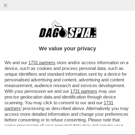
QUANDO IL PORTAFOGLIO PESA, L’ETÀ
NON CONTA – SULLE NEVI DI DAVOS HA
FATTO IL SUO ESORDIO LA ...
We value your privacy
VAI ALL'ARTICOLO
We and our
1731 partners
store and/or access information on a
device, such as cookies and process personal data, such as
unique identifiers and standard information sent by a device for
personalised advertising and content, advertising and content
measurement, audience research and services development.
With your permission we and our
1731 partners
may use
precise geolocation data and identification through device
scanning. You may click to consent to our and our
1731
partners
’ processing as described above. Alternatively you may
access more detailed information and change your preferences
before consenting or to refuse consenting. Please note that
some processing of your personal data may not require your
consent, but you have a right to object to such processing. Your