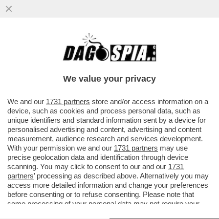
QUANDO IL PORTAFOGLIO PESA, L’ETÀ
NON CONTA – SULLE NEVI DI DAVOS HA
FATTO IL SUO ESORDIO LA ...
We value your privacy
VAI ALL'ARTICOLO
We and our
1731 partners
store and/or access information on a
device, such as cookies and process personal data, such as
unique identifiers and standard information sent by a device for
personalised advertising and content, advertising and content
measurement, audience research and services development.
With your permission we and our
1731 partners
may use
precise geolocation data and identification through device
scanning. You may click to consent to our and our
1731
partners
’ processing as described above. Alternatively you may
access more detailed information and change your preferences
before consenting or to refuse consenting. Please note that
some processing of your personal data may not require your
consent, but you have a right to object to such processing. Your