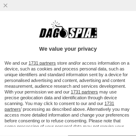
QUANDO IL PORTAFOGLIO PESA, L’ETÀ
NON CONTA – SULLE NEVI DI DAVOS HA
FATTO IL SUO ESORDIO LA ...
We value your privacy
VAI ALL'ARTICOLO
We and our
1731 partners
store and/or access information on a
device, such as cookies and process personal data, such as
unique identifiers and standard information sent by a device for
personalised advertising and content, advertising and content
measurement, audience research and services development.
With your permission we and our
1731 partners
may use
precise geolocation data and identification through device
scanning. You may click to consent to our and our
1731
partners
’ processing as described above. Alternatively you may
access more detailed information and change your preferences
before consenting or to refuse consenting. Please note that
some processing of your personal data may not require your
consent, but you have a right to object to such processing. Your