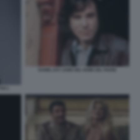
DANIEL DAY LEWIS NEL NOME DEL PADRE
IVI 1