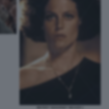
MISTERY SIGOURNEY WEAVER 1