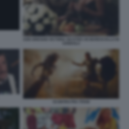
EZIO GREGGIO VICTORIA SILVSTED UN MARESCIALLO IN
GONDOLA
SCONTRO FRA TITANI