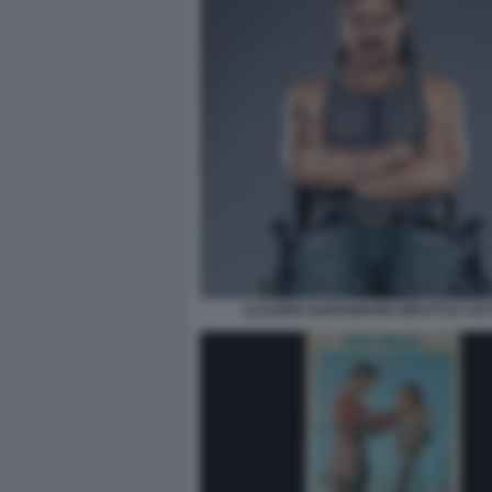
CLAUDIO SANTAMARIA BRUTTI E CATT