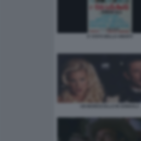
E’ STATO BELLO AMARTI
UN MARESCIALLO IN GONDOLA