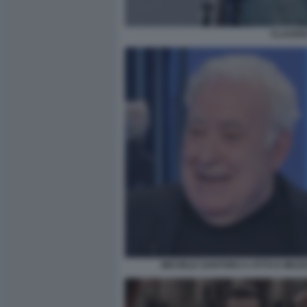
CLAUDIO
MICHELE SANTORO A OTTO E MEZZ