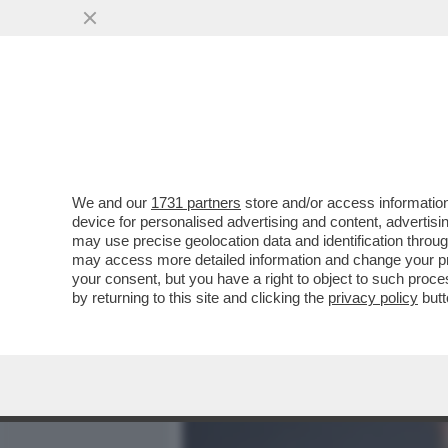
MEDIA E TV
POLITICA
We and our
1731 partners
store and/or access information
IL DIVANO DEI GIUSTI – S
device for personalised advertising and content, advert
SANTORO SU LA7. MI SARE
may use precise geolocation data and identification throu
may access more detailed information and change your pre
VAI ALL'ARTICOLO
your consent, but you have a right to object to such proc
by returning to this site and clicking the
privacy policy
butt