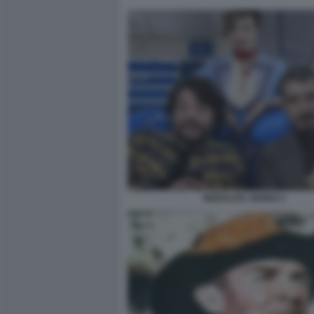
MODALITA AEREO 1