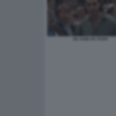
NEL NOME DEL PADRE