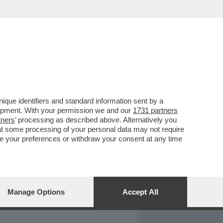
REPORT
DAGOARCHIVIO
que identifiers and standard information sent by a
lopment. With your permission we and our
1731 partners
tners
’ processing as described above. Alternatively you
at some processing of your personal data may not require
nge your preferences or withdraw your consent at any time
Manage Options
Accept All