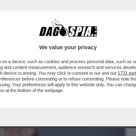
BUSINESS
CAFONAL
CRONACHE
SPORT
DAGO
We value your privacy
 on a device, such as cookies and process personal data, such as uni
TASERA DOPPIA O TRIPLA RAZIONE DI
ising and content measurement, audience research and services deve
BBE PIACIUTO...
gh device scanning. You may click to consent to our and our
1731 par
ferences before consenting or to refuse consenting. Please note th
essing. Your preferences will apply to this website only. You can cha
on at the bottom of the webpage.