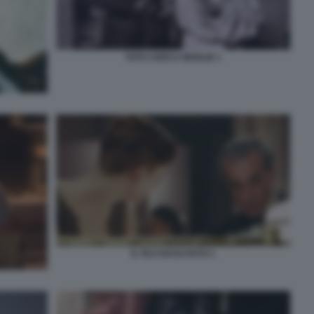
TOTO CERCA MOGLIE 1
IL FILO NASCOSTO 1