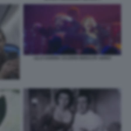
LILLO SABRINA SALERNO MODALITA AEREO