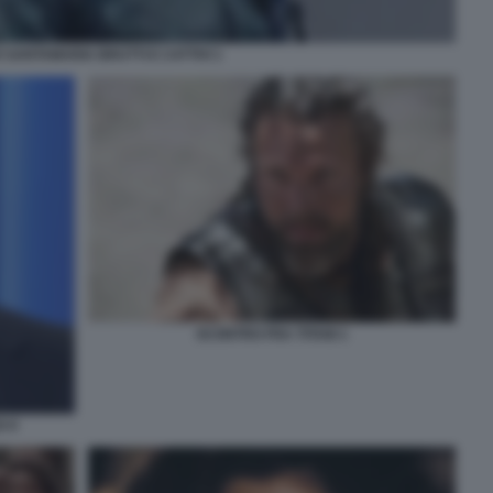
 SANTAMARIA BRUTTI E CATTIVI 1
SCONTRO FRA TITANI 1
O 9