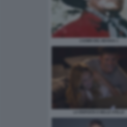
L’UOMO DEL NEVADA 1
LA RISPOSTA E NELLE STELLE