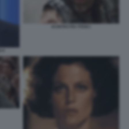
SCONTRO FRA TITANI 1
O 9