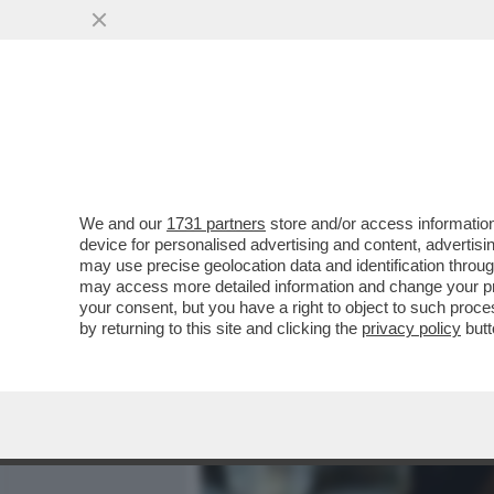
MEDIA E TV
POLITICA
We and our
1731 partners
store and/or access information
IL DIVANO DEI GIUSTI – S
device for personalised advertising and content, advert
SANTORO SU LA7. MI SARE
may use precise geolocation data and identification throu
may access more detailed information and change your pre
VAI ALL'ARTICOLO
your consent, but you have a right to object to such proc
by returning to this site and clicking the
privacy policy
butt