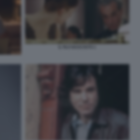
IL FILO NASCOSTO 1