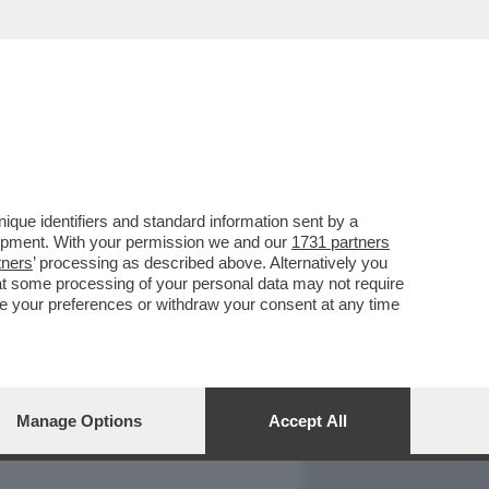
REPORT
DAGOARCHIVIO
que identifiers and standard information sent by a
lopment. With your permission we and our
1731 partners
tners
’ processing as described above. Alternatively you
at some processing of your personal data may not require
nge your preferences or withdraw your consent at any time
Manage Options
Accept All