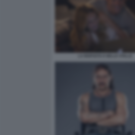
LA RISPOSTA E NELLE STELLE