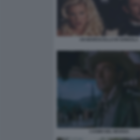
UN MARESCIALLO IN GONDOLA
L’UOMO DEL NEVADA