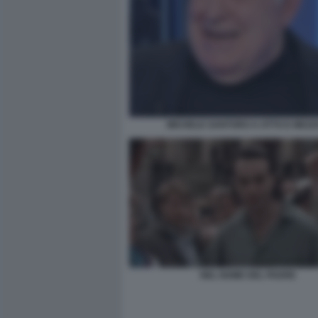
MICHELE SANTORO A OTTO E MEZZ
NEL NOME DEL PADRE