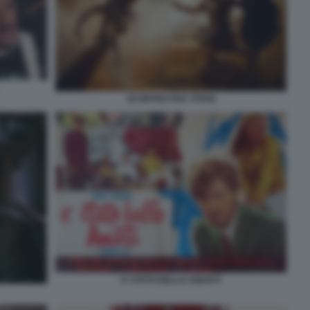
SCONTRO FRA TITANI
E’ STATO BELLO AMARTI