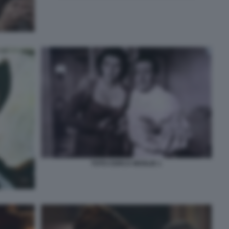
TOTO CERCA MOGLIE 1