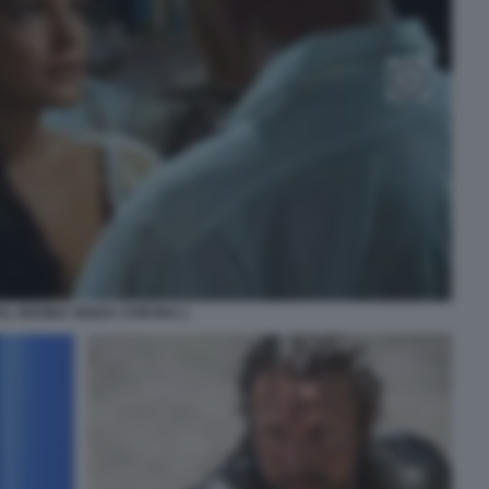
IA, REGINA SENZA CORONA 1