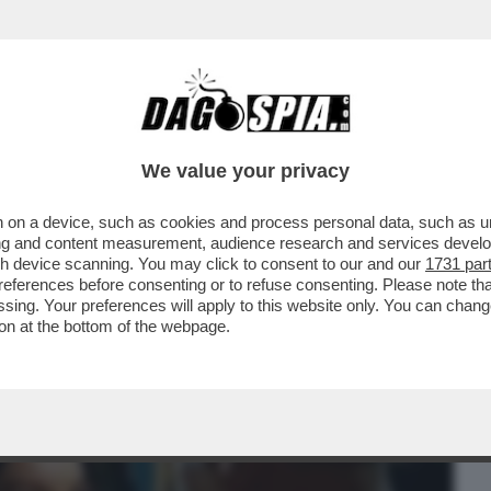
BUSINESS
CAFONAL
CRONACHE
SPORT
DAGO
We value your privacy
 on a device, such as cookies and process personal data, such as uni
TASERA DOPPIA O TRIPLA RAZIONE DI
ising and content measurement, audience research and services deve
BBE PIACIUTO...
gh device scanning. You may click to consent to our and our
1731 par
ferences before consenting or to refuse consenting. Please note th
essing. Your preferences will apply to this website only. You can cha
on at the bottom of the webpage.