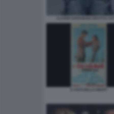
CLAUDIO SANTAMARIA BRUTTI E CATT
E’ STATO BELLO AMARTI