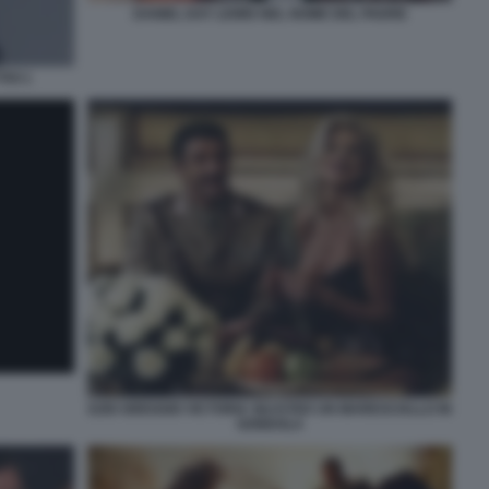
DANIEL DAY LEWIS NEL NOME DEL PADRE
IVI 1
EZIO GREGGIO VICTORIA SILVSTED UN MARESCIALLO IN
GONDOLA