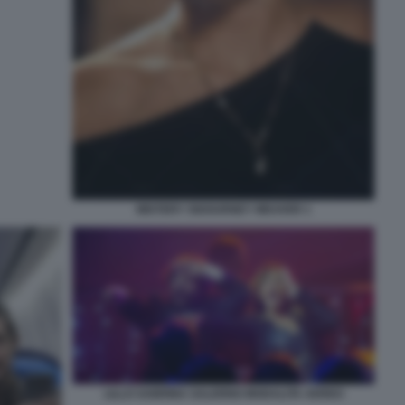
MISTERY SIGOURNEY WEAVER 1
LILLO SABRINA SALERNO MODALITA AEREO