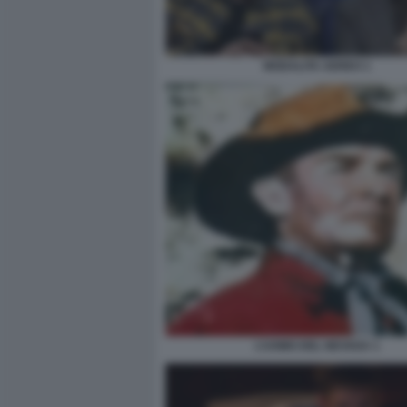
MODALITA AEREO 1
L’UOMO DEL NEVADA 1