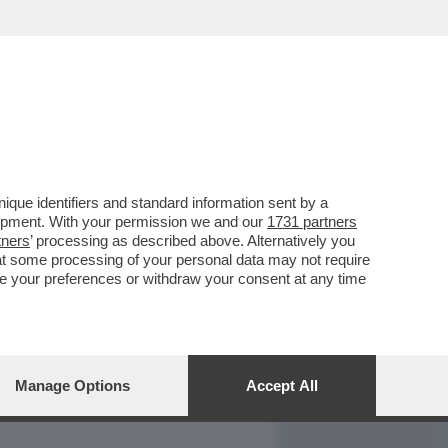
REPORT
DAGOARCHIVIO
que identifiers and standard information sent by a
lopment. With your permission we and our
1731 partners
tners
’ processing as described above. Alternatively you
at some processing of your personal data may not require
nge your preferences or withdraw your consent at any time
Manage Options
Accept All