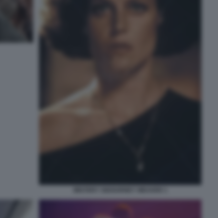
MISTERY SIGOURNEY WEAVER 1