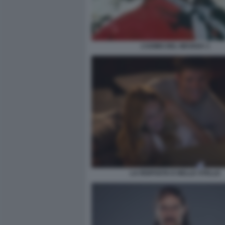
L’UOMO DEL NEVADA 1
LA RISPOSTA E NELLE STELLE