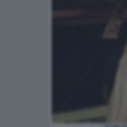
VICTORIA SI