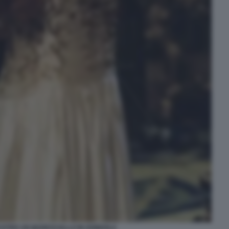
LVSTED UN MARESCIALLO IN GONDOLA