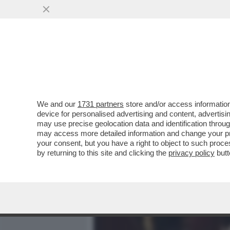
MEDIA E TV
POLITICA
We and our
1731 partners
store and/or access information
IL DIVANO DEI GIUSTI – S
device for personalised advertising and content, advert
SANTORO SU LA7. MI SARE
may use precise geolocation data and identification throu
may access more detailed information and change your pre
VAI ALL'ARTICOLO
your consent, but you have a right to object to such proc
by returning to this site and clicking the
privacy policy
butt