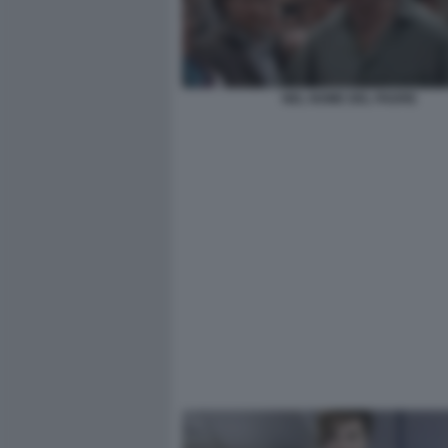
NEL NOME DEL PADRE