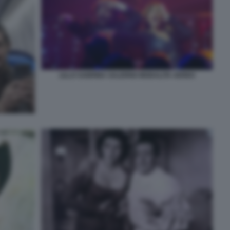
LILLO SABRINA SALERNO MODALITA AEREO