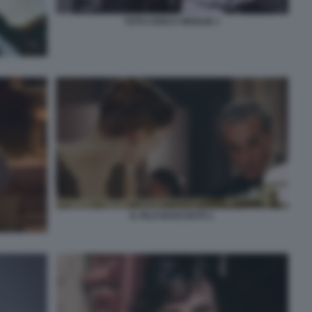
TOTO CERCA MOGLIE 1
IL FILO NASCOSTO 1