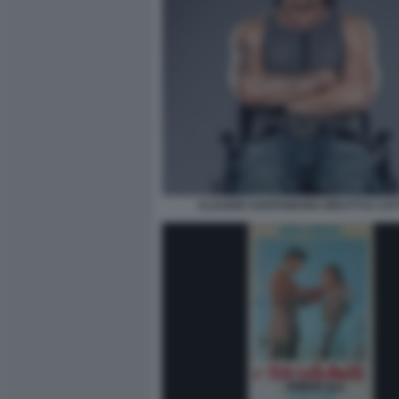
CLAUDIO SANTAMARIA BRUTTI E CATT