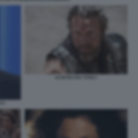
SCONTRO FRA TITANI 1
O 9