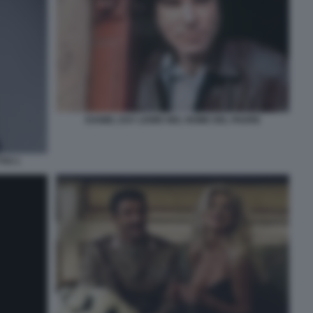
DANIEL DAY LEWIS NEL NOME DEL PADRE
IVI 1