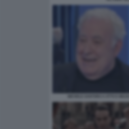
MICHELE SANTORO A OTTO E MEZZ