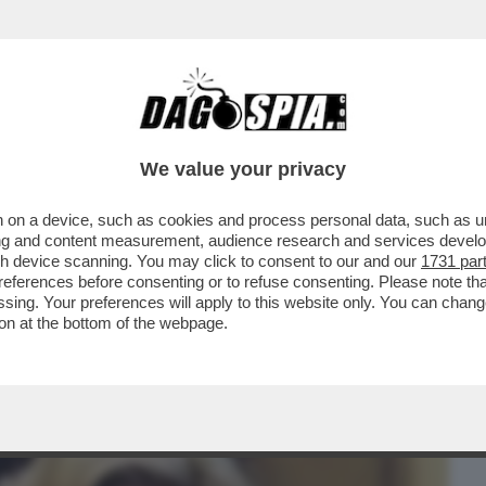
BUSINESS
CAFONAL
CRONACHE
SPORT
DAGO
We value your privacy
 on a device, such as cookies and process personal data, such as uni
TASERA DOPPIA O TRIPLA RAZIONE DI
ising and content measurement, audience research and services deve
BBE PIACIUTO...
gh device scanning. You may click to consent to our and our
1731 par
ferences before consenting or to refuse consenting. Please note th
essing. Your preferences will apply to this website only. You can cha
on at the bottom of the webpage.