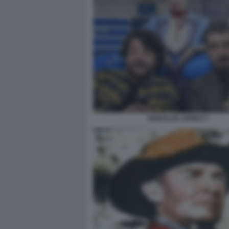
MODALITA AEREO 1