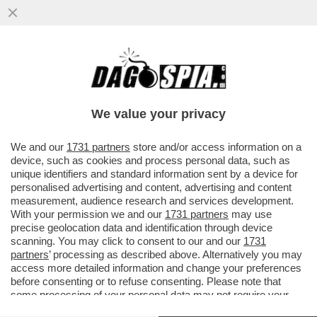
CAFONALINO DEL 'NOBU TUESDAY' -C’È
ANCORA VITA PER LA DOLCE VITA! DAGO E
MARCO MOLENDINI ...
We value your privacy
VAI ALL'ARTICOLO
We and our
1731 partners
store and/or access information on a
device, such as cookies and process personal data, such as
unique identifiers and standard information sent by a device for
personalised advertising and content, advertising and content
measurement, audience research and services development.
With your permission we and our
1731 partners
may use
precise geolocation data and identification through device
scanning. You may click to consent to our and our
1731
partners
’ processing as described above. Alternatively you may
access more detailed information and change your preferences
before consenting or to refuse consenting. Please note that
some processing of your personal data may not require your
consent, but you have a right to object to such processing. Your