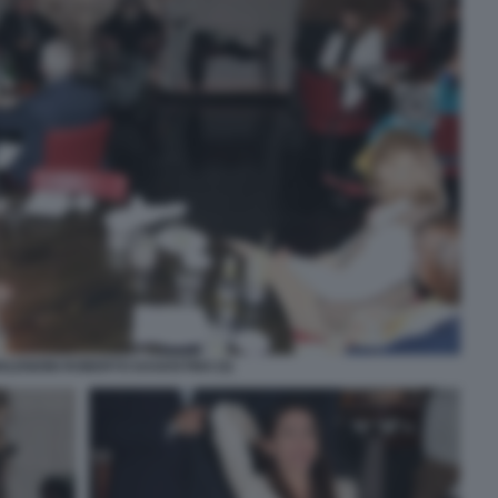
LENDINI ROBERTO DAGOSTINO (5)