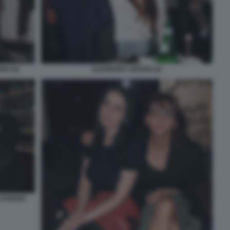
NO (4)
ELEONORA SERGIO (2)
 SAVERIO