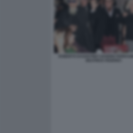
ROBERTO DAGOSTINO SAVERIO FERRAG
BEATRICE FEDERICI