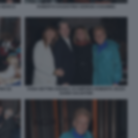
A MARCO
ROBERTO DAGOSTINO GIORGIO ASSUMMA
NO (5)
FABIA BETTINI ANDREA ACAMPORA ROBERTA ZEZZA
DARIO SALVATORI