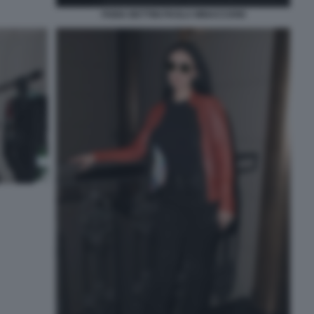
FABIA BETTINI PAOLA MINACCIONI