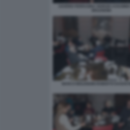
SAVERIO FERRAGINA GIORGIO ASSUMM
MOLENDINI
MARCO MOLENDINI ROBERTO DAGOSTI