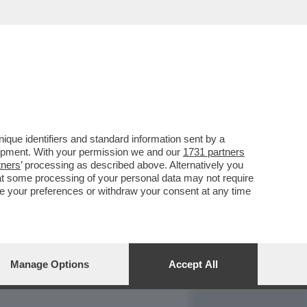
REPORT
DAGOARCHIVIO
que identifiers and standard information sent by a
lopment. With your permission we and our
1731 partners
tners
’ processing as described above. Alternatively you
at some processing of your personal data may not require
nge your preferences or withdraw your consent at any time
Manage Options
Accept All