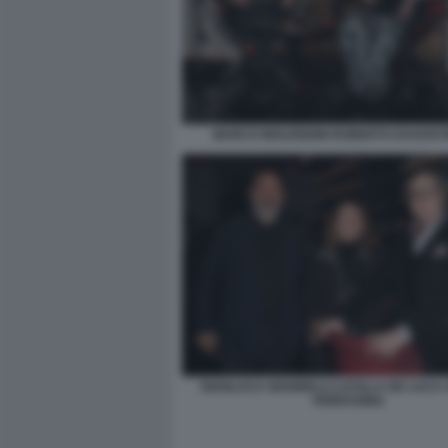
MARCO MOLENDINI ROBERTO DAGOSTI
GIANLUCA GIANNELLI LUCILLA DE LUCA
FERRAGINA