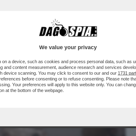
BUSINESS
CAFONAL
CRONACHE
SPORT
DAGO
We value your privacy
 on a device, such as cookies and process personal data, such as uni
ESDAY' -C’È ANCORA VITA PER LA
ising and content measurement, audience research and services deve
O MOLENDINI ...
gh device scanning. You may click to consent to our and our
1731 par
ferences before consenting or to refuse consenting. Please note th
essing. Your preferences will apply to this website only. You can cha
on at the bottom of the webpage.