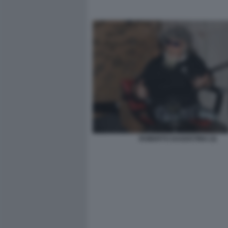
ROBERTO DAGOSTINO (3)