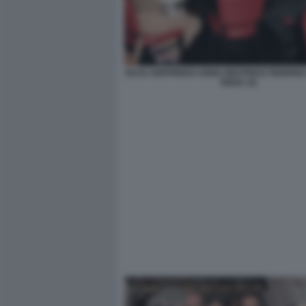
GUJA GOFFREDO ANNA BEATRICE FEDERIC
RIZZA (3)