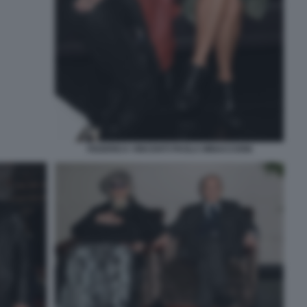
FEDERICA VINCENTI PAOLA MINACCIONI