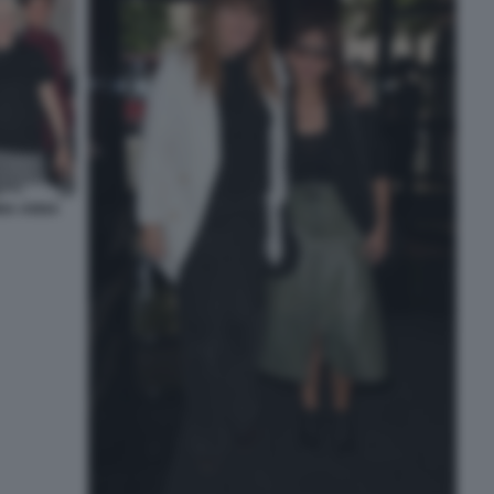
INA ANNA