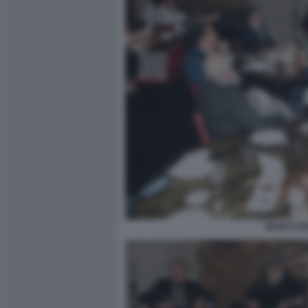
MARCO MO