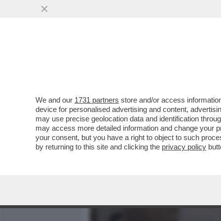
MEDIA E TV
POLITICA
We and our
1731 partners
store and/or access information
CAFONALINO DEL 'NOBU TU
device for personalised advertising and content, advert
DOLCE VITA! DAGO E MARC
may use precise geolocation data and identification throu
may access more detailed information and change your pre
VAI ALL'ARTICOLO
your consent, but you have a right to object to such proc
by returning to this site and clicking the
privacy policy
butt