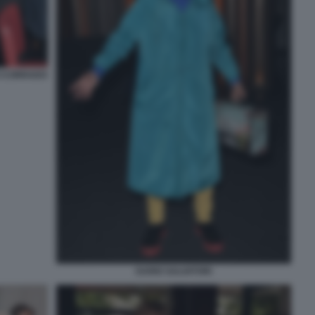
I CORRADO
DARIO SALVATORI