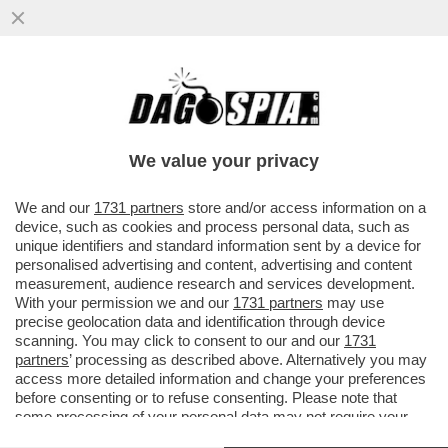
CAFONALINO DEL 'NOBU TUESDAY' -C’È
ANCORA VITA PER LA DOLCE VITA! DAGO E
MARCO MOLENDINI ...
We value your privacy
VAI ALL'ARTICOLO
We and our
1731 partners
store and/or access information on a
device, such as cookies and process personal data, such as
unique identifiers and standard information sent by a device for
personalised advertising and content, advertising and content
measurement, audience research and services development.
With your permission we and our
1731 partners
may use
precise geolocation data and identification through device
scanning. You may click to consent to our and our
1731
partners
’ processing as described above. Alternatively you may
access more detailed information and change your preferences
before consenting or to refuse consenting. Please note that
some processing of your personal data may not require your
consent, but you have a right to object to such processing. Your