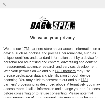
CAFONALINO DEL 'NOBU TUESDAY' -C’È
ANCORA VITA PER LA DOLCE VITA! DAGO E
MARCO MOLENDINI ...
We value your privacy
VAI ALL'ARTICOLO
We and our
1731 partners
store and/or access information on a
device, such as cookies and process personal data, such as
unique identifiers and standard information sent by a device for
personalised advertising and content, advertising and content
measurement, audience research and services development.
With your permission we and our
1731 partners
may use
precise geolocation data and identification through device
scanning. You may click to consent to our and our
1731
partners
’ processing as described above. Alternatively you may
access more detailed information and change your preferences
before consenting or to refuse consenting. Please note that
some processing of your personal data may not require your
consent, but you have a right to object to such processing. Your