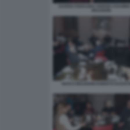
SAVERIO FERRAGINA GIORGIO ASSUMM
MOLENDINI
MARCO MOLENDINI ROBERTO DAGOSTI