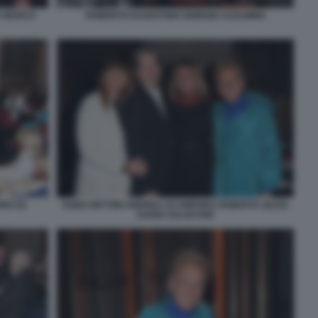
A MARCO
ROBERTO DAGOSTINO GIORGIO ASSUMMA
NO (5)
FABIA BETTINI ANDREA ACAMPORA ROBERTA ZEZZA
DARIO SALVATORI