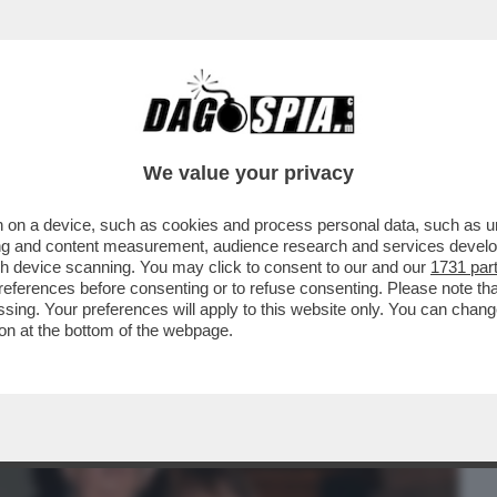
BUSINESS
CAFONAL
CRONACHE
SPORT
DAGO
We value your privacy
 on a device, such as cookies and process personal data, such as uni
ESDAY' -C’È ANCORA VITA PER LA
ising and content measurement, audience research and services deve
O MOLENDINI ...
gh device scanning. You may click to consent to our and our
1731 par
ferences before consenting or to refuse consenting. Please note th
essing. Your preferences will apply to this website only. You can cha
on at the bottom of the webpage.