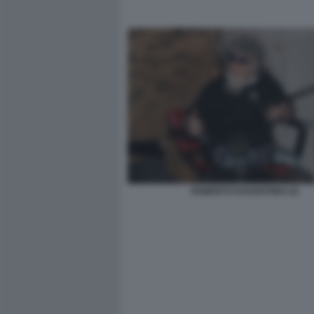
ROBERTO DAGOSTINO (3)