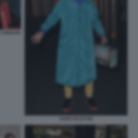
I CORRADO
DARIO SALVATORI