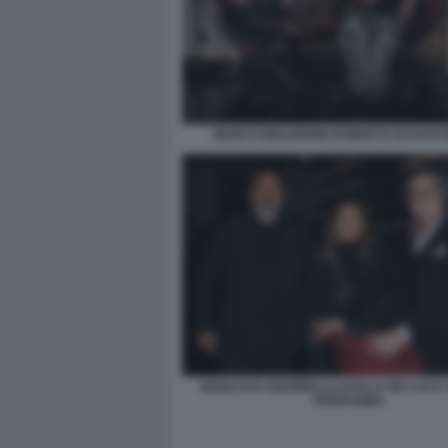
MARCO MOLENDINI ROBERTO DAGOSTI
GIANLUCA GIANNELLI LUCILLA DE LUCA
FERRAGINA