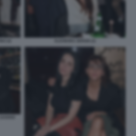
NO (4)
ELEONORA SERGIO (2)
 SAVERIO