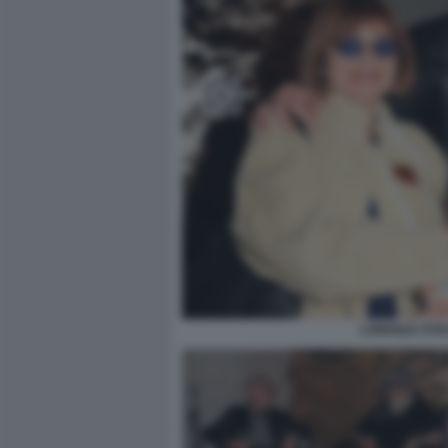
LORENZA FOSC