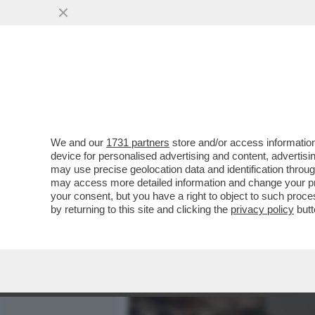
MEDIA E TV
POLITICA
We and our
1731 partners
store and/or access information
CAFONALINO DEL 'NOBU TU
device for personalised advertising and content, advert
DOLCE VITA! DAGO E MARC
may use precise geolocation data and identification throu
may access more detailed information and change your pre
VAI ALL'ARTICOLO
your consent, but you have a right to object to such proc
by returning to this site and clicking the
privacy policy
butt