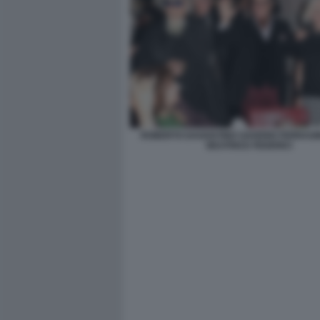
ROBERTO DAGOSTINO SAVERIO FERRAG
BEATRICE FEDERICI