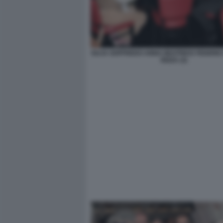
GUJA GOFFREDO ANNA BEATRICE FEDERIC
RIZZA (3)