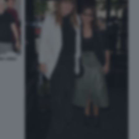
INA ANNA