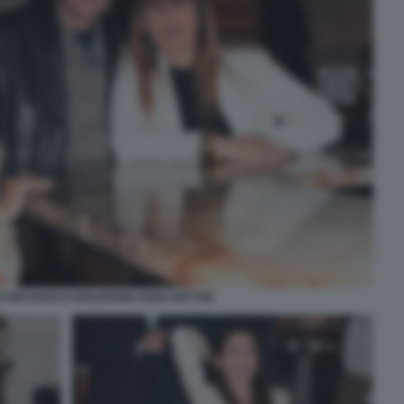
HINI MARCO MOLENDINI FABIA BETTINI