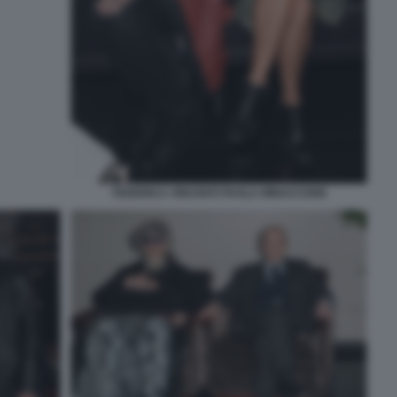
FEDERICA VINCENTI PAOLA MINACCIONI