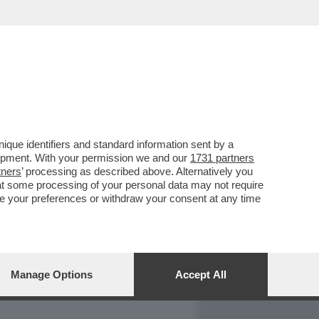
REPORT
DAGOARCHIVIO
que identifiers and standard information sent by a
lopment. With your permission we and our
1731 partners
tners
’ processing as described above. Alternatively you
at some processing of your personal data may not require
nge your preferences or withdraw your consent at any time
Manage Options
Accept All