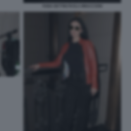
FABIA BETTINI PAOLA MINACCIONI