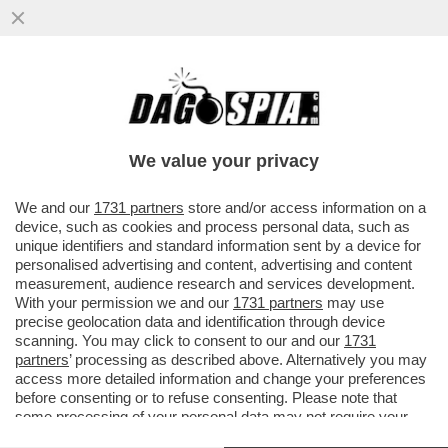
CAFONALINO DEL 'NOBU TUESDAY' -C’È
ANCORA VITA PER LA DOLCE VITA! DAGO E
MARCO MOLENDINI ...
We value your privacy
VAI ALL'ARTICOLO
We and our
1731 partners
store and/or access information on a
device, such as cookies and process personal data, such as
unique identifiers and standard information sent by a device for
personalised advertising and content, advertising and content
measurement, audience research and services development.
With your permission we and our
1731 partners
may use
precise geolocation data and identification through device
scanning. You may click to consent to our and our
1731
partners
’ processing as described above. Alternatively you may
access more detailed information and change your preferences
before consenting or to refuse consenting. Please note that
some processing of your personal data may not require your
consent, but you have a right to object to such processing. Your