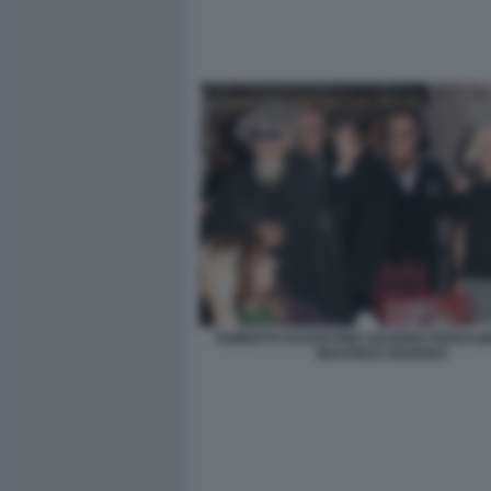
ROBERTO DAGOSTINO SAVERIO FERRAG
BEATRICE FEDERICI