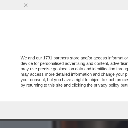
MEDIA E TV
POLITICA
We and our
1731 partners
store and/or access information
CAFONALINO DEL 'NOBU TU
device for personalised advertising and content, advert
DOLCE VITA! DAGO E MARC
may use precise geolocation data and identification throu
may access more detailed information and change your pre
VAI ALL'ARTICOLO
your consent, but you have a right to object to such proc
by returning to this site and clicking the
privacy policy
butt