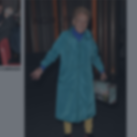
I CORRADO