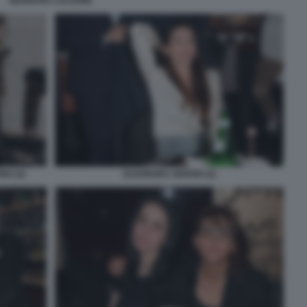
MARIAPIA CALZONE
NO (4)
ELEONORA SERGIO (2)