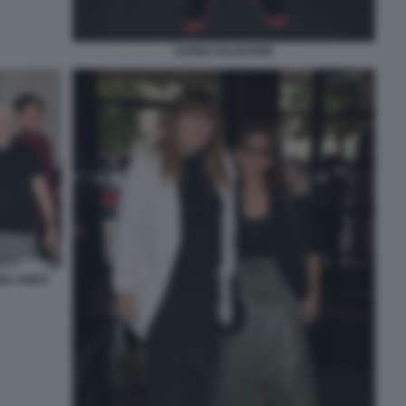
DARIO SALVATORI
INA ANNA