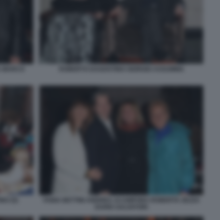
A MARCO
ROBERTO DAGOSTINO GIORGIO ASSUMMA
NO (5)
FABIA BETTINI ANDREA ACAMPORA ROBERTA ZEZZA
DARIO SALVATORI