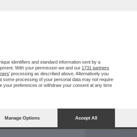
REPORT
DAGOARCHIVIO
que identifiers and standard information sent by a
lopment. With your permission we and our
1731 partners
tners
’ processing as described above. Alternatively you
at some processing of your personal data may not require
nge your preferences or withdraw your consent at any time
Manage Options
Accept All