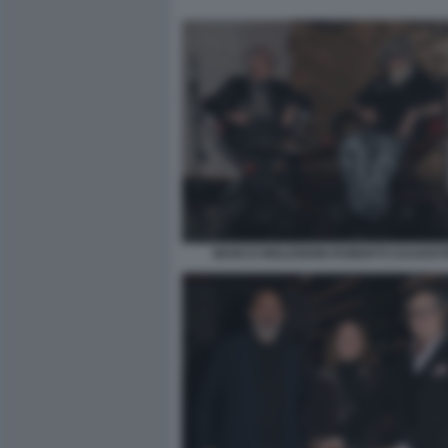
MARCO MOLENDINI ROBERTO DAGOSTI