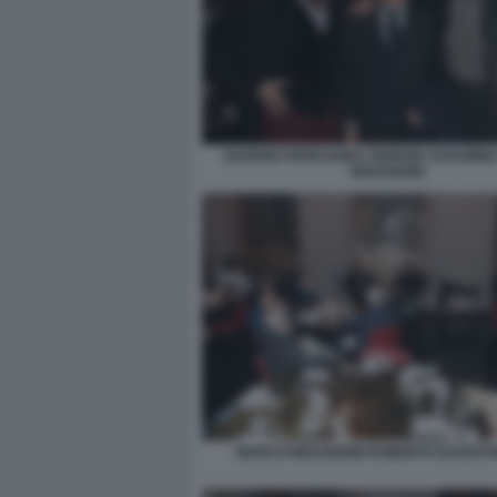
SAVERIO FERRAGINA GIORGIO ASSUMM
MOLENDINI
MARCO MOLENDINI ROBERTO DAGOSTI