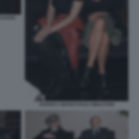
 SAVERIO
FEDERICA VINCENTI PAOLA MINACCIONI