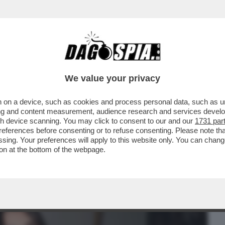
BUSINESS
CAFONAL
CRONACHE
SPORT
DAGO
We value your privacy
 on a device, such as cookies and process personal data, such as uni
ESDAY' -C’È ANCORA VITA PER LA
ising and content measurement, audience research and services deve
O MOLENDINI ...
gh device scanning. You may click to consent to our and our
1731 par
ferences before consenting or to refuse consenting. Please note th
essing. Your preferences will apply to this website only. You can cha
on at the bottom of the webpage.