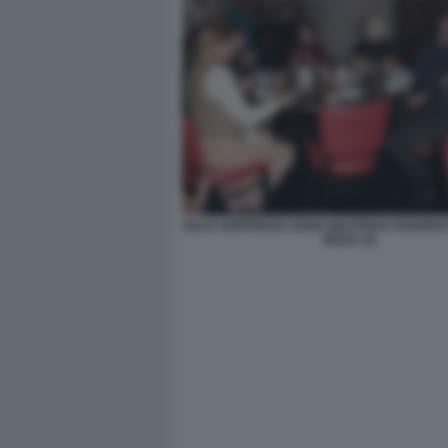
GUJA GOFFREDO ANNA BEATRICE FEDERIC
RIZZA (3)