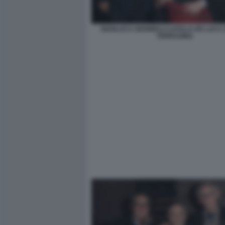
GIANLUCA GIANNELLI LUCILLA DE LUCA
FERRAGINA