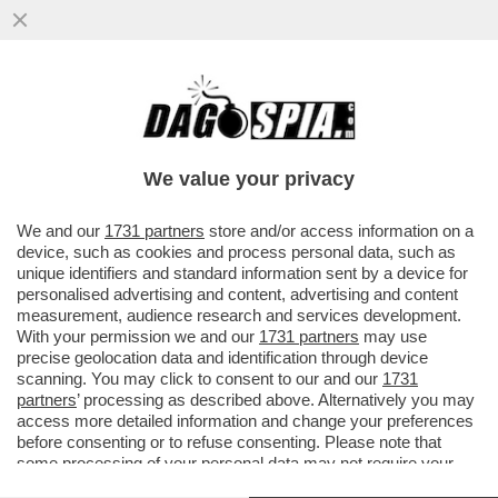
CAFONALINO DEL 'NOBU TUESDAY' -C’È
ANCORA VITA PER LA DOLCE VITA! DAGO E
MARCO MOLENDINI ...
We value your privacy
VAI ALL'ARTICOLO
We and our
1731 partners
store and/or access information on a
device, such as cookies and process personal data, such as
unique identifiers and standard information sent by a device for
personalised advertising and content, advertising and content
measurement, audience research and services development.
With your permission we and our
1731 partners
may use
precise geolocation data and identification through device
scanning. You may click to consent to our and our
1731
partners
’ processing as described above. Alternatively you may
access more detailed information and change your preferences
before consenting or to refuse consenting. Please note that
some processing of your personal data may not require your
consent, but you have a right to object to such processing. Your