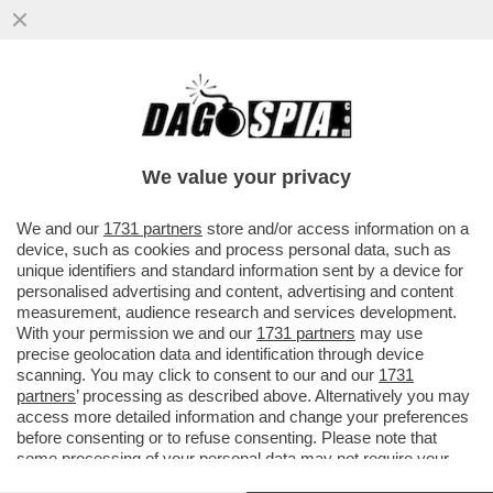
CAFONALINO DEL 'NOBU TUESDAY' -C’È
ANCORA VITA PER LA DOLCE VITA! DAGO E
MARCO MOLENDINI ...
We value your privacy
VAI ALL'ARTICOLO
We and our
1731 partners
store and/or access information on a
device, such as cookies and process personal data, such as
unique identifiers and standard information sent by a device for
personalised advertising and content, advertising and content
measurement, audience research and services development.
With your permission we and our
1731 partners
may use
precise geolocation data and identification through device
scanning. You may click to consent to our and our
1731
partners
’ processing as described above. Alternatively you may
access more detailed information and change your preferences
before consenting or to refuse consenting. Please note that
some processing of your personal data may not require your
consent, but you have a right to object to such processing. Your