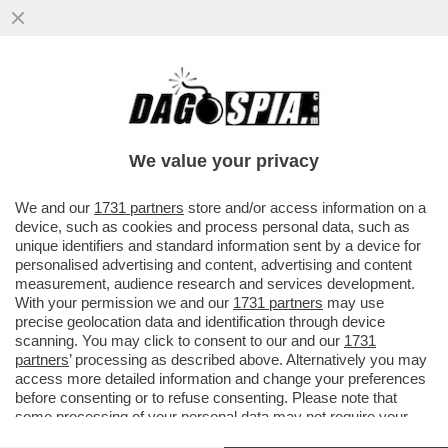
CAFONALINO DEL 'NOBU TUESDAY' -C’È
ANCORA VITA PER LA DOLCE VITA! DAGO E
MARCO MOLENDINI ...
We value your privacy
VAI ALL'ARTICOLO
We and our
1731 partners
store and/or access information on a
device, such as cookies and process personal data, such as
unique identifiers and standard information sent by a device for
personalised advertising and content, advertising and content
measurement, audience research and services development.
With your permission we and our
1731 partners
may use
precise geolocation data and identification through device
scanning. You may click to consent to our and our
1731
partners
’ processing as described above. Alternatively you may
access more detailed information and change your preferences
before consenting or to refuse consenting. Please note that
some processing of your personal data may not require your
consent, but you have a right to object to such processing. Your