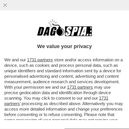
CAFONALINO DEL 'NOBU TUESDAY' -C’È
ANCORA VITA PER LA DOLCE VITA! DAGO E
MARCO MOLENDINI ...
We value your privacy
VAI ALL'ARTICOLO
We and our
1731 partners
store and/or access information on a
device, such as cookies and process personal data, such as
unique identifiers and standard information sent by a device for
personalised advertising and content, advertising and content
measurement, audience research and services development.
With your permission we and our
1731 partners
may use
precise geolocation data and identification through device
scanning. You may click to consent to our and our
1731
partners
’ processing as described above. Alternatively you may
access more detailed information and change your preferences
before consenting or to refuse consenting. Please note that
some processing of your personal data may not require your
consent, but you have a right to object to such processing. Your