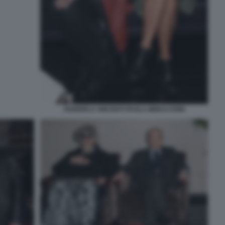
FEDERICA VINCENTI PAOLA MINACCIONI