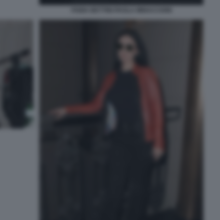
FABIA BETTINI PAOLA MINACCIONI