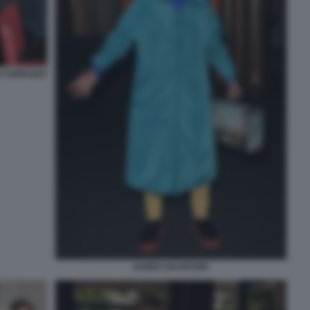
I CORRADO
DARIO SALVATORI