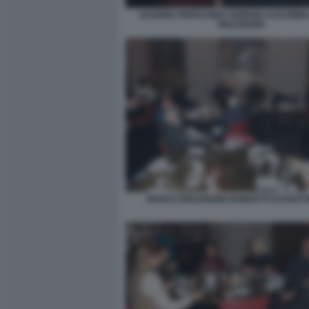
SAVERIO FERRAGINA GIORGIO ASSUMM
MOLENDINI
MARCO MOLENDINI ROBERTO DAGOSTI