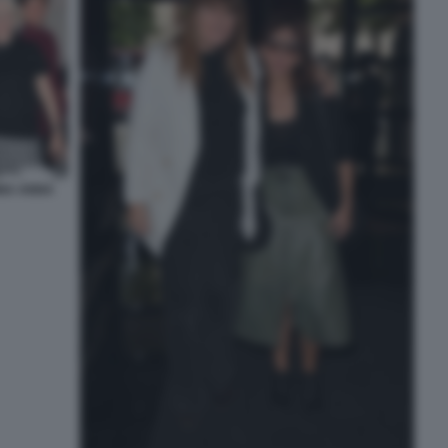
INA ANNA