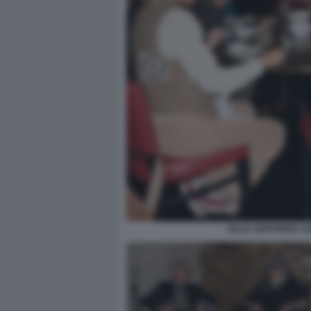
GUJA GOFFREDO AN