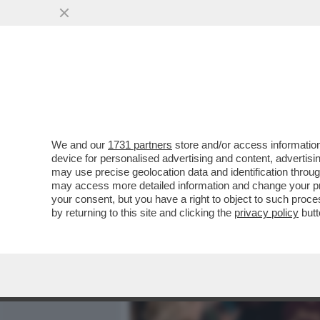
MEDIA E TV
POLITICA
We and our
1731 partners
store and/or access information
CAFONALINO DEL 'NOBU TU
device for personalised advertising and content, advert
DOLCE VITA! DAGO E MARC
may use precise geolocation data and identification throu
may access more detailed information and change your pre
VAI ALL'ARTICOLO
your consent, but you have a right to object to such proc
by returning to this site and clicking the
privacy policy
butt