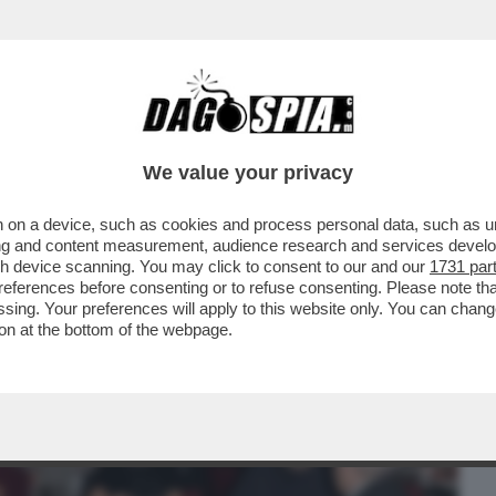
BUSINESS
CAFONAL
CRONACHE
SPORT
DAGO
We value your privacy
 on a device, such as cookies and process personal data, such as uni
ESDAY' -C’È ANCORA VITA PER LA
ising and content measurement, audience research and services deve
O MOLENDINI ...
gh device scanning. You may click to consent to our and our
1731 par
ferences before consenting or to refuse consenting. Please note th
essing. Your preferences will apply to this website only. You can cha
on at the bottom of the webpage.