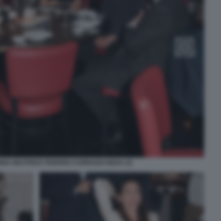
NA BEATRICE FEDERICI CORRADO RIZZA (3)