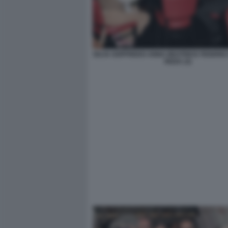
GUJA GOFFREDO ANNA BEATRICE FEDERIC
RIZZA (3)