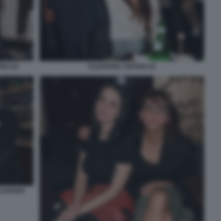
NO (4)
ELEONORA SERGIO (2)
 SAVERIO