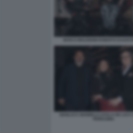
MARCO MOLENDINI ROBERTO DAGOSTI
GIANLUCA GIANNELLI LUCILLA DE LUCA
FERRAGINA