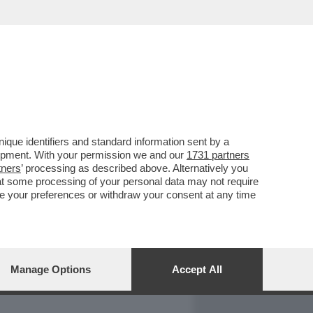
REPORT
DAGOARCHIVIO
que identifiers and standard information sent by a
lopment. With your permission we and our
1731 partners
tners
’ processing as described above. Alternatively you
at some processing of your personal data may not require
nge your preferences or withdraw your consent at any time
Manage Options
Accept All