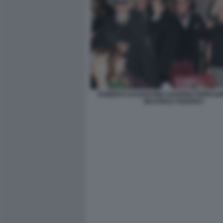
ROBERTO DAGOSTINO SAVERIO FERRAG
BEATRICE FEDERICI