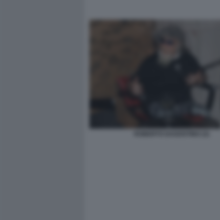
ROBERTO DAGOSTINO (3)