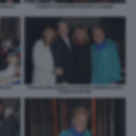
A MARCO
ROBERTO DAGOSTINO GIORGIO ASSUMMA
NO (5)
FABIA BETTINI ANDREA ACAMPORA ROBERTA ZEZZA
DARIO SALVATORI