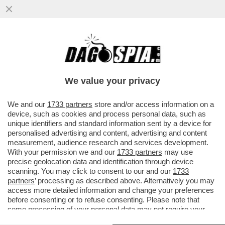
CAFONALINO DEL 'NOBU TUESDAY' -C’È
ANCORA VITA PER LA DOLCE VITA! DAGO E
MARCO MOLENDINI ...
We value your privacy
VAI ALL'ARTICOLO
We and our
1733 partners
store and/or access information on a
device, such as cookies and process personal data, such as
unique identifiers and standard information sent by a device for
personalised advertising and content, advertising and content
measurement, audience research and services development.
With your permission we and our
1733 partners
may use
precise geolocation data and identification through device
scanning. You may click to consent to our and our
1733
partners
’ processing as described above. Alternatively you may
access more detailed information and change your preferences
before consenting or to refuse consenting. Please note that
some processing of your personal data may not require your
consent, but you have a right to object to such processing. Your