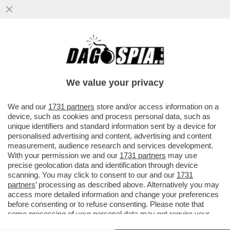
CAFONALINO DEL 'NOBU TUESDAY' -C’È
ANCORA VITA PER LA DOLCE VITA! DAGO E
MARCO MOLENDINI ...
We value your privacy
VAI ALL'ARTICOLO
We and our
1731 partners
store and/or access information on a
device, such as cookies and process personal data, such as
unique identifiers and standard information sent by a device for
personalised advertising and content, advertising and content
measurement, audience research and services development.
With your permission we and our
1731 partners
may use
precise geolocation data and identification through device
scanning. You may click to consent to our and our
1731
partners
’ processing as described above. Alternatively you may
access more detailed information and change your preferences
before consenting or to refuse consenting. Please note that
some processing of your personal data may not require your
consent, but you have a right to object to such processing. Your