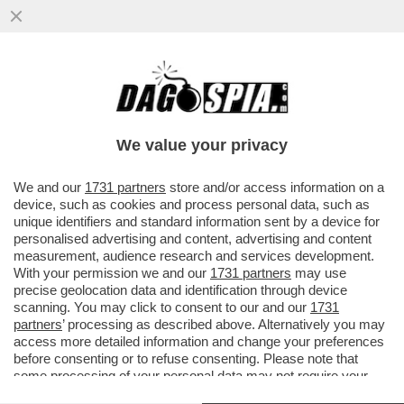
CAFONALINO DEL 'NOBU TUESDAY' -C’È
ANCORA VITA PER LA DOLCE VITA! DAGO E
MARCO MOLENDINI ...
We value your privacy
VAI ALL'ARTICOLO
We and our
1731 partners
store and/or access information on a
device, such as cookies and process personal data, such as
unique identifiers and standard information sent by a device for
personalised advertising and content, advertising and content
measurement, audience research and services development.
With your permission we and our
1731 partners
may use
precise geolocation data and identification through device
scanning. You may click to consent to our and our
1731
partners
’ processing as described above. Alternatively you may
access more detailed information and change your preferences
before consenting or to refuse consenting. Please note that
some processing of your personal data may not require your
consent, but you have a right to object to such processing. Your