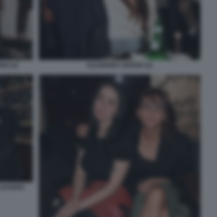
NO (4)
ELEONORA SERGIO (2)
 SAVERIO