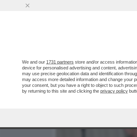
MEDIA E TV
POLITICA
We and our
1731 partners
store and/or access information
CAFONALINO DEL 'NOBU TU
device for personalised advertising and content, advert
DOLCE VITA! DAGO E MARC
may use precise geolocation data and identification throu
may access more detailed information and change your pre
VAI ALL'ARTICOLO
your consent, but you have a right to object to such proc
by returning to this site and clicking the
privacy policy
butt