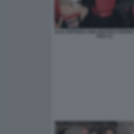
GUJA GOFFREDO ANNA BEATRICE FEDERIC
RIZZA (3)