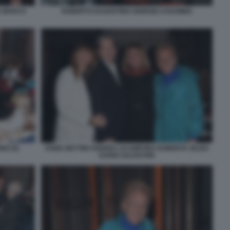
A MARCO
ROBERTO DAGOSTINO GIORGIO ASSUMMA
NO (5)
FABIA BETTINI ANDREA ACAMPORA ROBERTA ZEZZA
DARIO SALVATORI