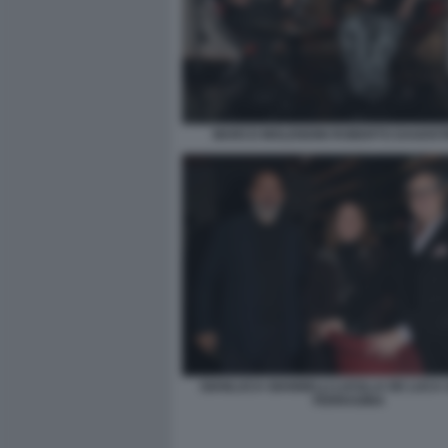
MARCO MOLENDINI ROBERTO DAGOSTI
GIANLUCA GIANNELLI LUCILLA DE LUCA
FERRAGINA