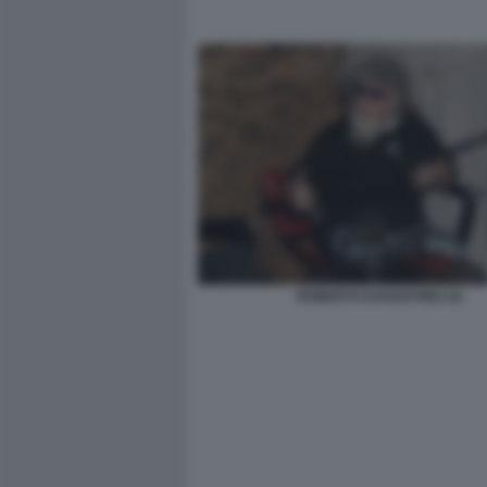
ROBERTO DAGOSTINO (3)