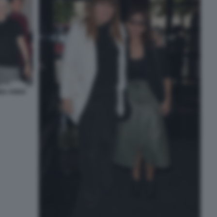
INA ANNA