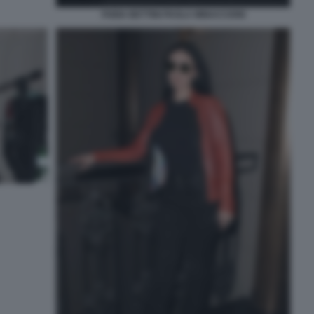
FABIA BETTINI PAOLA MINACCIONI