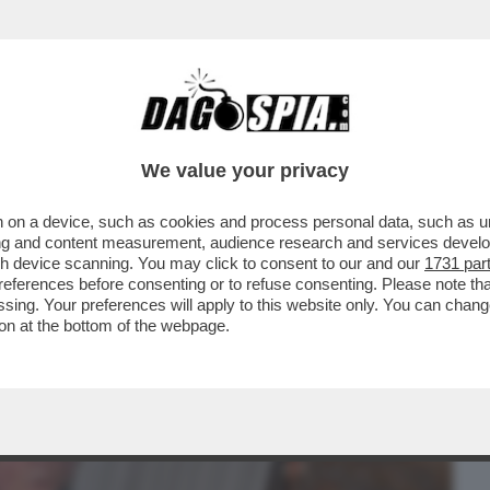
BUSINESS
CAFONAL
CRONACHE
SPORT
DAGO
We value your privacy
 on a device, such as cookies and process personal data, such as uni
ESDAY' -C’È ANCORA VITA PER LA
ising and content measurement, audience research and services deve
O MOLENDINI ...
gh device scanning. You may click to consent to our and our
1731 par
ferences before consenting or to refuse consenting. Please note th
essing. Your preferences will apply to this website only. You can cha
on at the bottom of the webpage.