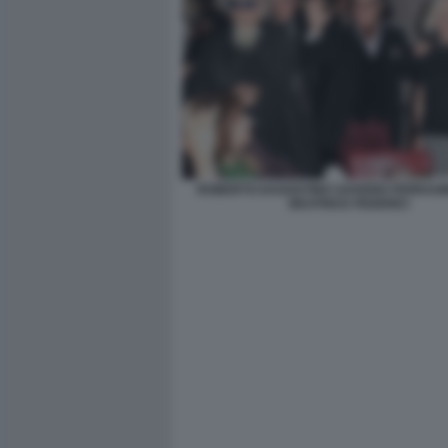
ROBERTO DAGOSTINO SAVERIO FERRAG
BEATRICE FEDERICI