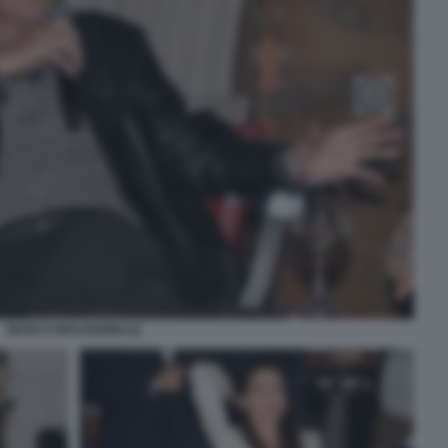
MARCO MOLENDINI (2)