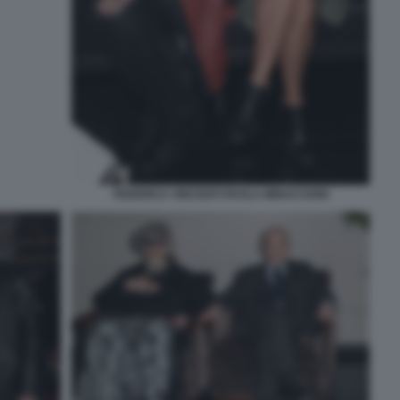
FEDERICA VINCENTI PAOLA MINACCIONI