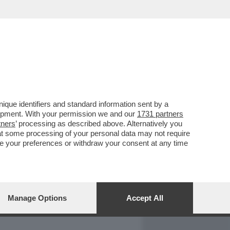
REPORT
DAGOARCHIVIO
que identifiers and standard information sent by a
lopment. With your permission we and our
1731 partners
tners
’ processing as described above. Alternatively you
at some processing of your personal data may not require
nge your preferences or withdraw your consent at any time
Manage Options
Accept All