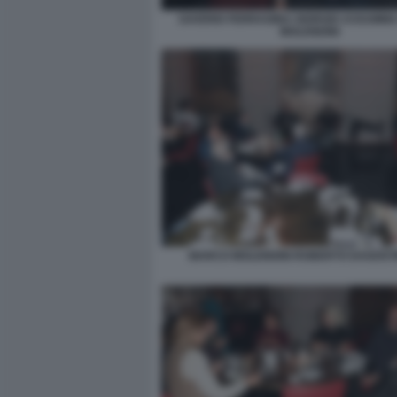
SAVERIO FERRAGINA GIORGIO ASSUMM
MOLENDINI
MARCO MOLENDINI ROBERTO DAGOSTI