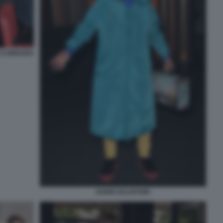
I CORRADO
DARIO SALVATORI