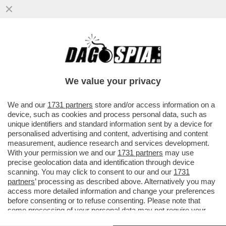
CAFONALINO DEL 'NOBU TUESDAY' -C’È
ANCORA VITA PER LA DOLCE VITA! DAGO E
MARCO MOLENDINI ...
We value your privacy
VAI ALL'ARTICOLO
We and our
1731 partners
store and/or access information on a
device, such as cookies and process personal data, such as
unique identifiers and standard information sent by a device for
personalised advertising and content, advertising and content
measurement, audience research and services development.
With your permission we and our
1731 partners
may use
precise geolocation data and identification through device
scanning. You may click to consent to our and our
1731
partners
’ processing as described above. Alternatively you may
access more detailed information and change your preferences
before consenting or to refuse consenting. Please note that
some processing of your personal data may not require your
consent, but you have a right to object to such processing. Your