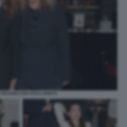
SEELENBACHER PAOLA SPINETTI