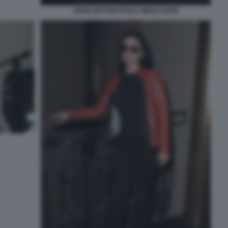
FABIA BETTINI PAOLA MINACCIONI