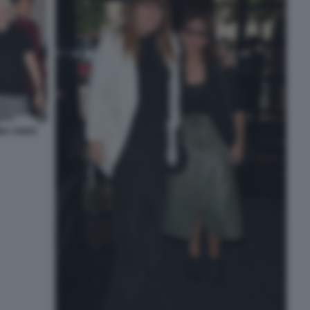
INA ANNA