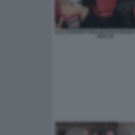
GUJA GOFFREDO ANNA BEATRICE FEDERIC
RIZZA (3)