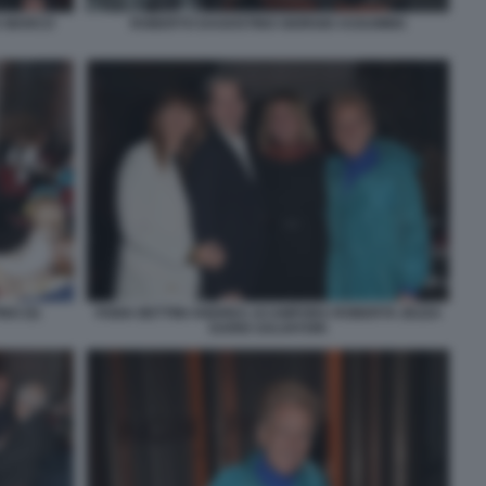
A MARCO
ROBERTO DAGOSTINO GIORGIO ASSUMMA
NO (5)
FABIA BETTINI ANDREA ACAMPORA ROBERTA ZEZZA
DARIO SALVATORI