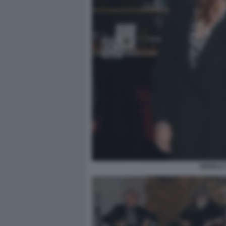
URSULA 