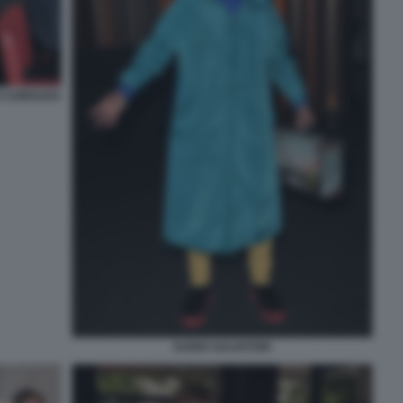
I CORRADO
DARIO SALVATORI