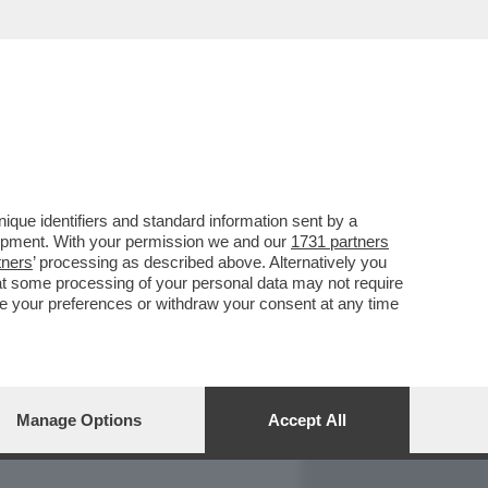
REPORT
DAGOARCHIVIO
que identifiers and standard information sent by a
lopment. With your permission we and our
1731 partners
tners
’ processing as described above. Alternatively you
at some processing of your personal data may not require
nge your preferences or withdraw your consent at any time
Manage Options
Accept All