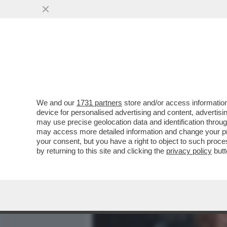
MEDIA E TV
POLITICA
We and our
1731 partners
store and/or access information
CAFONALINO DEL 'NOBU TU
device for personalised advertising and content, advert
DOLCE VITA! DAGO E MARC
may use precise geolocation data and identification throu
may access more detailed information and change your pre
VAI ALL'ARTICOLO
your consent, but you have a right to object to such proc
by returning to this site and clicking the
privacy policy
butt