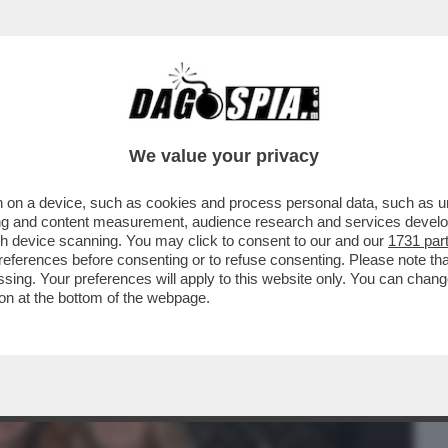
BUSINESS
CAFONAL
CRONACHE
SPORT
DAGO
We value your privacy
 on a device, such as cookies and process personal data, such as uni
ESDAY' -C’È ANCORA VITA PER LA
ising and content measurement, audience research and services deve
O MOLENDINI ...
gh device scanning. You may click to consent to our and our
1731 par
ferences before consenting or to refuse consenting. Please note th
essing. Your preferences will apply to this website only. You can cha
on at the bottom of the webpage.