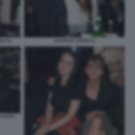
NO (4)
ELEONORA SERGIO (2)
 SAVERIO