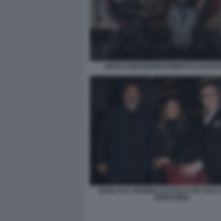
MARCO MOLENDINI ROBERTO DAGOSTI
GIANLUCA GIANNELLI LUCILLA DE LUCA
FERRAGINA