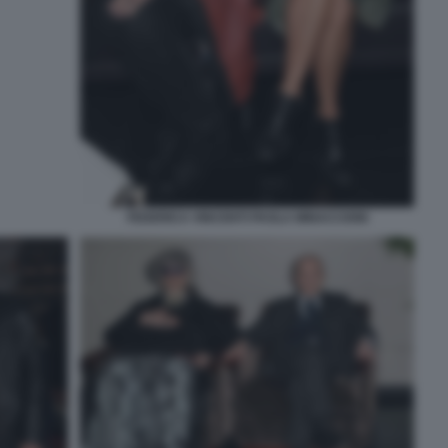
FEDERICA VINCENTI PAOLA MINACCIONI