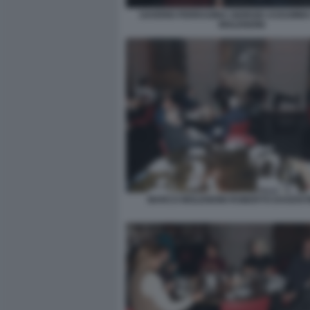
SAVERIO FERRAGINA GIORGIO ASSUMM
MOLENDINI
MARCO MOLENDINI ROBERTO DAGOSTI