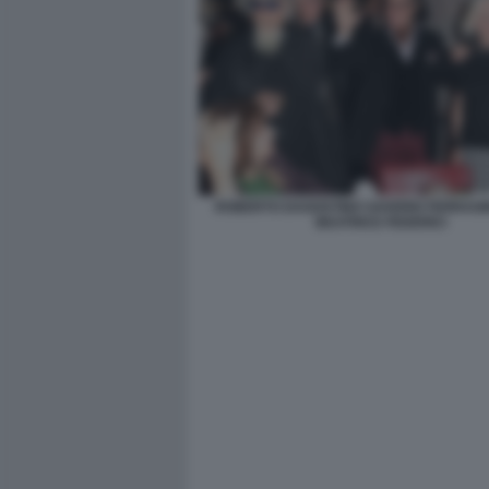
ROBERTO DAGOSTINO SAVERIO FERRAG
BEATRICE FEDERICI