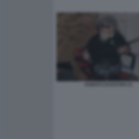
ROBERTO DAGOSTINO (3)