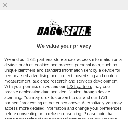
CAFONALINO DEL 'NOBU TUESDAY' -C’È
ANCORA VITA PER LA DOLCE VITA! DAGO E
MARCO MOLENDINI ...
We value your privacy
VAI ALL'ARTICOLO
We and our
1731 partners
store and/or access information on a
device, such as cookies and process personal data, such as
unique identifiers and standard information sent by a device for
personalised advertising and content, advertising and content
measurement, audience research and services development.
With your permission we and our
1731 partners
may use
precise geolocation data and identification through device
scanning. You may click to consent to our and our
1731
partners
’ processing as described above. Alternatively you may
access more detailed information and change your preferences
before consenting or to refuse consenting. Please note that
some processing of your personal data may not require your
consent, but you have a right to object to such processing. Your