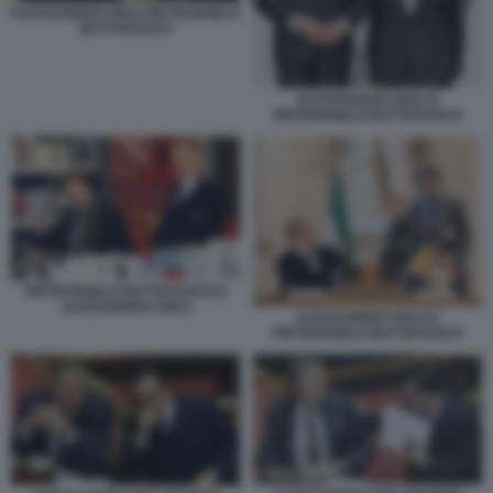
ALESSANDRO GIULI PIETRANGELO
BUTTAFUOCO
ALESSANDRO GIULI E
PIETRANGELO BUTTAFUOCO
PIETRANGELO BUTTAFUOCO E
ALESSANDRO GIULI
ALESSANDRO GIULI E
PIETRANGELO BUTTAFUOCO