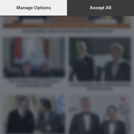
preferences will apply to this website only. You can change
your preferences or withdraw your consent at any time by
Manage Options
Accept All
returning to this site and clicking the
privacy policy
button at the
bottom of the webpage.
ALESSANDRO GIULI E PIETRANGELO BUTTAFUOCO
PIETRANGELO BUTTAFUOCO
ALESSANDRO GIULI PIETRANGELO
ALESSANDRO GIULI
BUTTAFUOCO