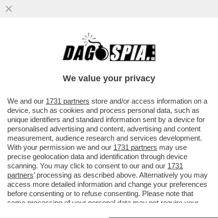
‘LA RUSSIA PUTINISTA ALLA BIENNALE PER
UN ACCORDO FATTO ALLE SPALLE DEL
GOVERNO’-GIULI VS BUTTAFUOCO
We value your privacy
VAI ALL'ARTICOLO
We and our
1731 partners
store and/or access information on a
device, such as cookies and process personal data, such as
unique identifiers and standard information sent by a device for
personalised advertising and content, advertising and content
measurement, audience research and services development.
With your permission we and our
1731 partners
may use
precise geolocation data and identification through device
scanning. You may click to consent to our and our
1731
partners
’ processing as described above. Alternatively you may
access more detailed information and change your preferences
before consenting or to refuse consenting. Please note that
some processing of your personal data may not require your
consent, but you have a right to object to such processing. Your