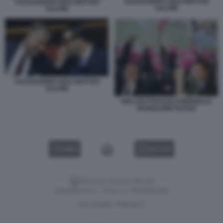
ALESSANDRO GIULI MATTEO
ALESSANDRO GIULI MATTEO
SALVINI
SALVINI
ALESSANDRO GIULI MATTEO
SALVINI
GIULI BUTTAFUOCO BIENNALE
PADIGLIONE RUSSO
VIDEO
GALLERY
Versione classica del sito
Dagospia S.p.A. - P.iva e c.f. 06163551002
CHI SIAMO
PRIVACY
-