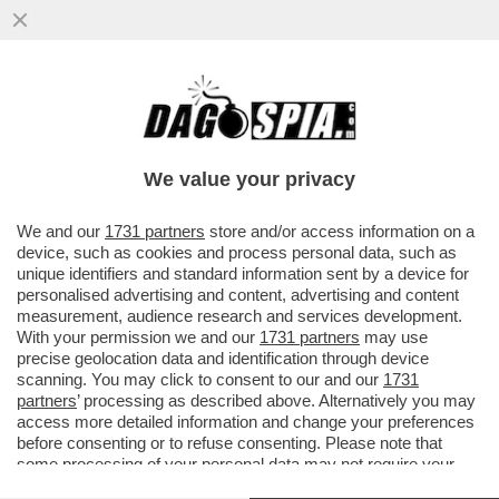
‘LA RUSSIA PUTINISTA ALLA BIENNALE PER
UN ACCORDO FATTO ALLE SPALLE DEL
GOVERNO’-GIULI VS BUTTAFUOCO
We value your privacy
VAI ALL'ARTICOLO
We and our
1731 partners
store and/or access information on a
device, such as cookies and process personal data, such as
unique identifiers and standard information sent by a device for
personalised advertising and content, advertising and content
measurement, audience research and services development.
With your permission we and our
1731 partners
may use
precise geolocation data and identification through device
scanning. You may click to consent to our and our
1731
partners
’ processing as described above. Alternatively you may
access more detailed information and change your preferences
before consenting or to refuse consenting. Please note that
some processing of your personal data may not require your
consent, but you have a right to object to such processing. Your