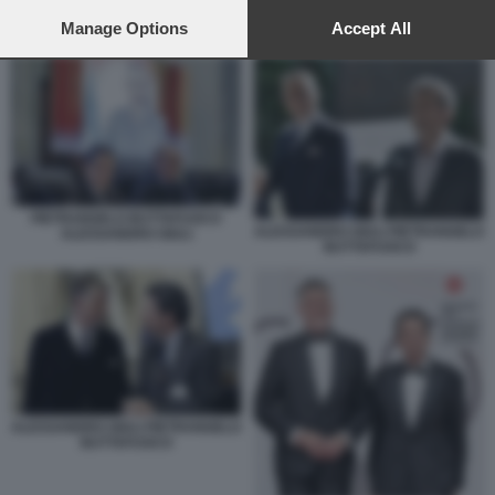
preferences will apply to this website only. You can change
your preferences or withdraw your consent at any time by
Manage Options
Accept All
ALESSANDRO GIULI MATTEO SALVINI
returning to this site and clicking the
privacy policy
button at the
bottom of the webpage.
PIETRANGELO BUTTAFUOCO
ALESSANDRO GIULI PIETRANGELO
ALESSANDRO GIULI
BUTTAFUOCO
ALESSANDRO GIULI PIETRANGELO
BUTTAFUOCO