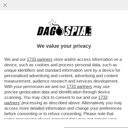
BASTA STRONZATE: LE DONNE CHE
VENDONO IL LORO CORPO SU ONLYFANS
NON LO FANNO SEMPRE ...
We value your privacy
VAI ALL'ARTICOLO
We and our
1733 partners
store and/or access information on a
device, such as cookies and process personal data, such as
unique identifiers and standard information sent by a device for
personalised advertising and content, advertising and content
measurement, audience research and services development.
With your permission we and our
1733 partners
may use
precise geolocation data and identification through device
scanning. You may click to consent to our and our
1733
partners
’ processing as described above. Alternatively you may
access more detailed information and change your preferences
before consenting or to refuse consenting. Please note that
some processing of your personal data may not require your
consent, but you have a right to object to such processing. Your