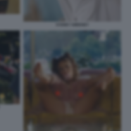
SYDNEY SWEENEY