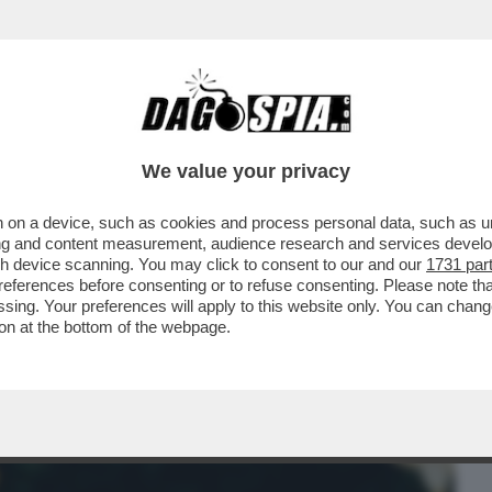
BUSINESS
CAFONAL
CRONACHE
SPORT
DAGO
We value your privacy
 on a device, such as cookies and process personal data, such as uni
ONNE CHE VENDONO IL LORO CORPO SU
ising and content measurement, audience research and services deve
SEMPRE ...
gh device scanning. You may click to consent to our and our
1731 par
ferences before consenting or to refuse consenting. Please note th
essing. Your preferences will apply to this website only. You can cha
on at the bottom of the webpage.