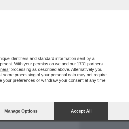
REPORT
DAGOARCHIVIO
que identifiers and standard information sent by a
lopment. With your permission we and our
1731 partners
tners
’ processing as described above. Alternatively you
at some processing of your personal data may not require
nge your preferences or withdraw your consent at any time
Manage Options
Accept All