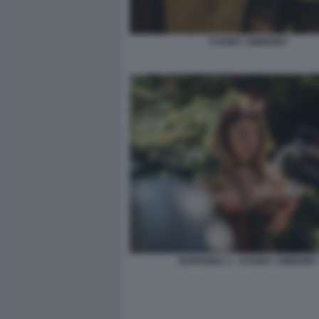
SYDNEY SWEENEY
EUPHORIA 3 - SYDNEY SWEENEY