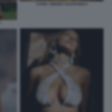
SYDNEY SWEENEY IN EUPHORIA 6
5