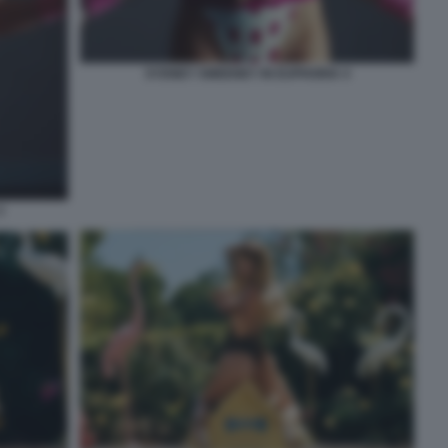
SYDNEY SWEENEY IN EUPHORIA 4
3