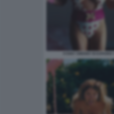
SYDNEY SWEENEY IN EUPHORIA 