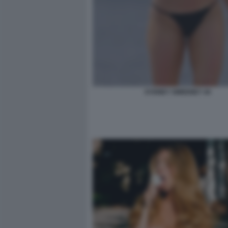
SYDNEY SWEENEY 44