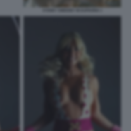
SYDNEY SWEENEY IN EUPHORIA 1