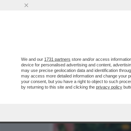
MEDIA E TV
POLITICA
We and our
1731 partners
store and/or access information
BASTA STRONZATE: LE D
device for personalised advertising and content, advert
ONLYFANS NON LO FANNO 
may use precise geolocation data and identification throu
may access more detailed information and change your pre
VAI ALL'ARTICOLO
your consent, but you have a right to object to such proc
by returning to this site and clicking the
privacy policy
butt