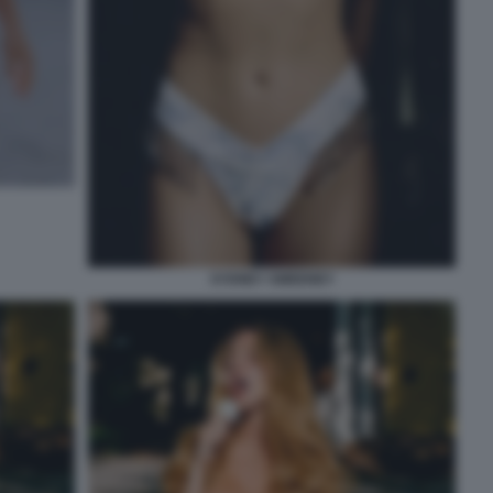
SYDNEY SWEENEY