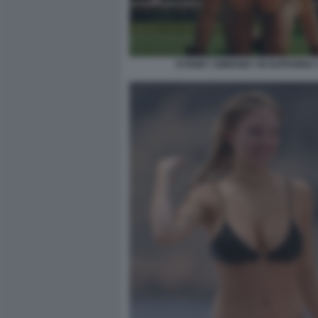
SYDNEY SWEENEY IN EUPHORIA 