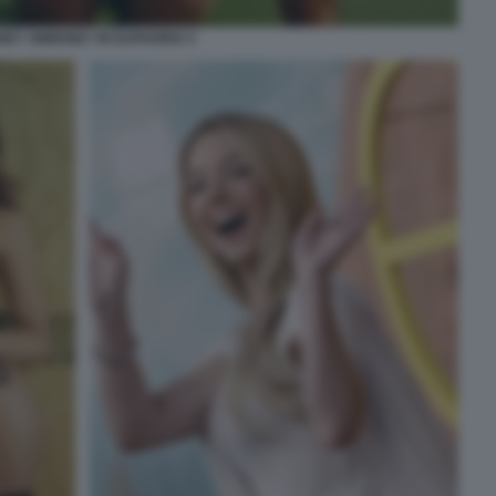
NEY SWEENEY IN EUPHORIA 5