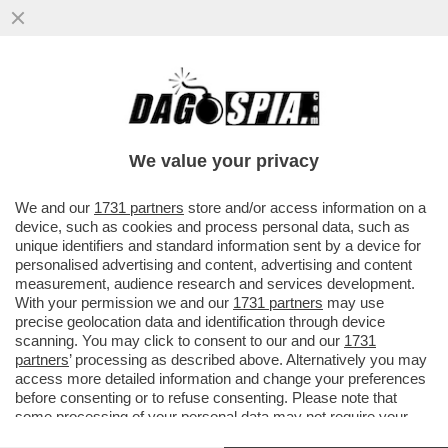
BASTA STRONZATE: LE DONNE CHE
VENDONO IL LORO CORPO SU ONLYFANS
NON LO FANNO SEMPRE ...
We value your privacy
VAI ALL'ARTICOLO
We and our
1731 partners
store and/or access information on a
device, such as cookies and process personal data, such as
unique identifiers and standard information sent by a device for
personalised advertising and content, advertising and content
measurement, audience research and services development.
With your permission we and our
1731 partners
may use
precise geolocation data and identification through device
scanning. You may click to consent to our and our
1731
partners
’ processing as described above. Alternatively you may
access more detailed information and change your preferences
before consenting or to refuse consenting. Please note that
some processing of your personal data may not require your
consent, but you have a right to object to such processing. Your