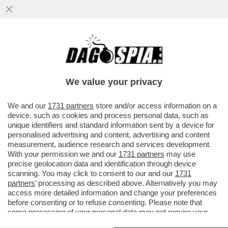
BASTA STRONZATE: LE DONNE CHE
VENDONO IL LORO CORPO SU ONLYFANS
NON LO FANNO SEMPRE ...
We value your privacy
VAI ALL'ARTICOLO
We and our
1731 partners
store and/or access information on a
device, such as cookies and process personal data, such as
unique identifiers and standard information sent by a device for
personalised advertising and content, advertising and content
measurement, audience research and services development.
With your permission we and our
1731 partners
may use
precise geolocation data and identification through device
scanning. You may click to consent to our and our
1731
partners
’ processing as described above. Alternatively you may
access more detailed information and change your preferences
before consenting or to refuse consenting. Please note that
some processing of your personal data may not require your
consent, but you have a right to object to such processing. Your