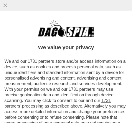
BASTA STRONZATE: LE DONNE CHE
VENDONO IL LORO CORPO SU ONLYFANS
NON LO FANNO SEMPRE ...
We value your privacy
VAI ALL'ARTICOLO
We and our
1731 partners
store and/or access information on a
device, such as cookies and process personal data, such as
unique identifiers and standard information sent by a device for
personalised advertising and content, advertising and content
measurement, audience research and services development.
With your permission we and our
1731 partners
may use
precise geolocation data and identification through device
scanning. You may click to consent to our and our
1731
partners
’ processing as described above. Alternatively you may
access more detailed information and change your preferences
before consenting or to refuse consenting. Please note that
some processing of your personal data may not require your
consent, but you have a right to object to such processing. Your