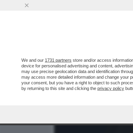
MEDIA E TV
POLITICA
We and our
1731 partners
store and/or access information
BASTA STRONZATE: LE D
device for personalised advertising and content, advert
ONLYFANS NON LO FANNO 
may use precise geolocation data and identification throu
may access more detailed information and change your pre
VAI ALL'ARTICOLO
your consent, but you have a right to object to such proc
by returning to this site and clicking the
privacy policy
butt