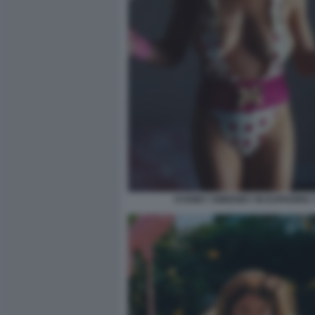
SYDNEY SWEENEY IN EUPHORIA 