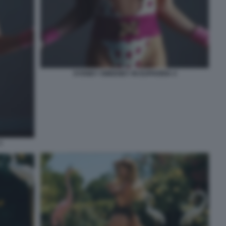
SYDNEY SWEENEY IN EUPHORIA 4
3