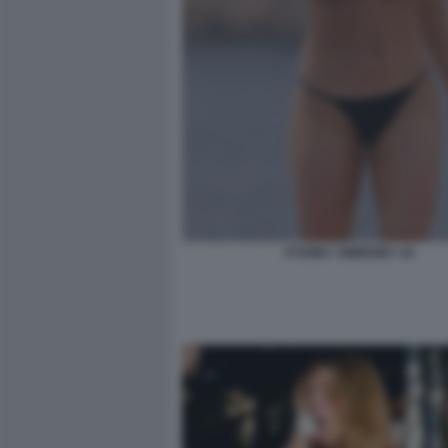
SYDNEY SWEENEY 44