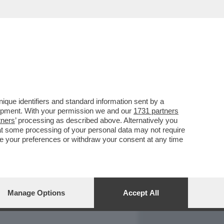
REPORT
DAGOARCHIVIO
que identifiers and standard information sent by a
lopment. With your permission we and our
1731 partners
tners
’ processing as described above. Alternatively you
at some processing of your personal data may not require
nge your preferences or withdraw your consent at any time
Manage Options
Accept All