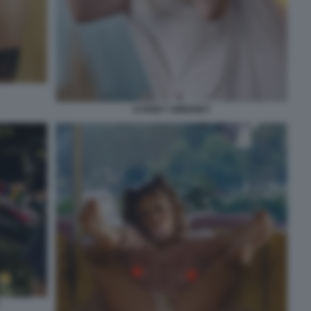
SYDNEY SWEENEY