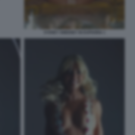
SYDNEY SWEENEY IN EUPHORIA 1