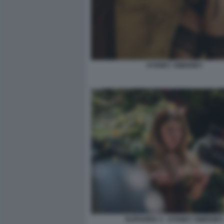
SYDNEY SWEENEY
EUPHORIA 3 - SYDNEY SWEENEY