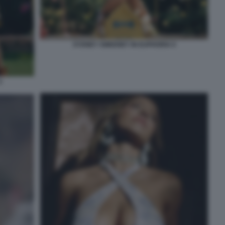
SYDNEY SWEENEY IN EUPHORIA 6
5