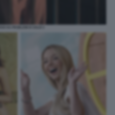
GO HA PROBLEMI DI SOLDI 3