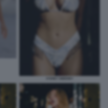
SYDNEY SWEENEY