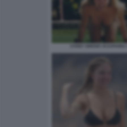
SYDNEY SWEENEY IN EUPHORIA 