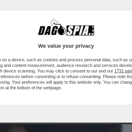
BUSINESS
CAFONAL
CRONACHE
SPORT
DAGO
We value your privacy
 on a device, such as cookies and process personal data, such as uni
ONNE CHE VENDONO IL LORO CORPO SU
ising and content measurement, audience research and services deve
SEMPRE ...
gh device scanning. You may click to consent to our and our
1731 par
ferences before consenting or to refuse consenting. Please note th
essing. Your preferences will apply to this website only. You can cha
on at the bottom of the webpage.