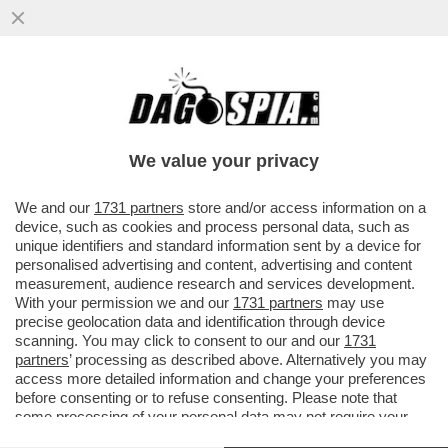
BASTA STRONZATE: LE DONNE CHE
VENDONO IL LORO CORPO SU ONLYFANS
NON LO FANNO SEMPRE ...
We value your privacy
VAI ALL'ARTICOLO
We and our
1731 partners
store and/or access information on a
device, such as cookies and process personal data, such as
unique identifiers and standard information sent by a device for
personalised advertising and content, advertising and content
measurement, audience research and services development.
With your permission we and our
1731 partners
may use
precise geolocation data and identification through device
scanning. You may click to consent to our and our
1731
partners
’ processing as described above. Alternatively you may
access more detailed information and change your preferences
before consenting or to refuse consenting. Please note that
some processing of your personal data may not require your
consent, but you have a right to object to such processing. Your