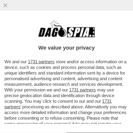
BASTA STRONZATE: LE DONNE CHE
VENDONO IL LORO CORPO SU ONLYFANS
NON LO FANNO SEMPRE ...
We value your privacy
VAI ALL'ARTICOLO
We and our
1731 partners
store and/or access information on a
device, such as cookies and process personal data, such as
unique identifiers and standard information sent by a device for
personalised advertising and content, advertising and content
measurement, audience research and services development.
With your permission we and our
1731 partners
may use
precise geolocation data and identification through device
scanning. You may click to consent to our and our
1731
partners
’ processing as described above. Alternatively you may
access more detailed information and change your preferences
before consenting or to refuse consenting. Please note that
some processing of your personal data may not require your
consent, but you have a right to object to such processing. Your