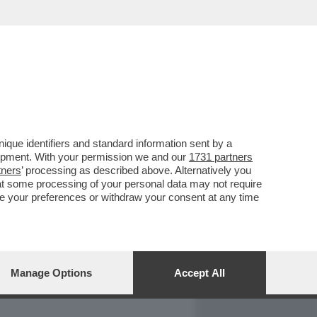
REPORT
DAGOARCHIVIO
que identifiers and standard information sent by a
lopment. With your permission we and our
1731 partners
tners
’ processing as described above. Alternatively you
at some processing of your personal data may not require
nge your preferences or withdraw your consent at any time
Manage Options
Accept All