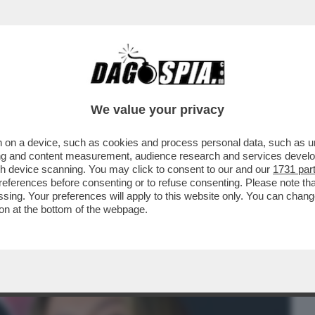
BUSINESS
CAFONAL
CRONACHE
SPORT
DAGO
We value your privacy
 on a device, such as cookies and process personal data, such as uni
ONNE CHE VENDONO IL LORO CORPO SU
ising and content measurement, audience research and services deve
SEMPRE ...
gh device scanning. You may click to consent to our and our
1731 par
ferences before consenting or to refuse consenting. Please note th
essing. Your preferences will apply to this website only. You can cha
on at the bottom of the webpage.