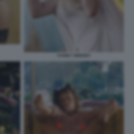
SYDNEY SWEENEY