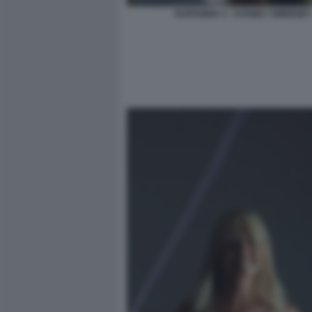
EUPHORIA 3 - SYDNEY SWEENEY