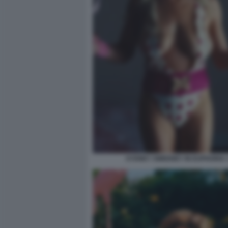
SYDNEY SWEENEY IN EUPHORIA 