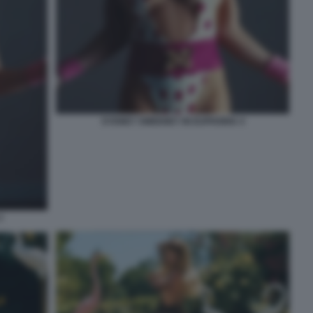
SYDNEY SWEENEY IN EUPHORIA 4
3