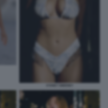
SYDNEY SWEENEY