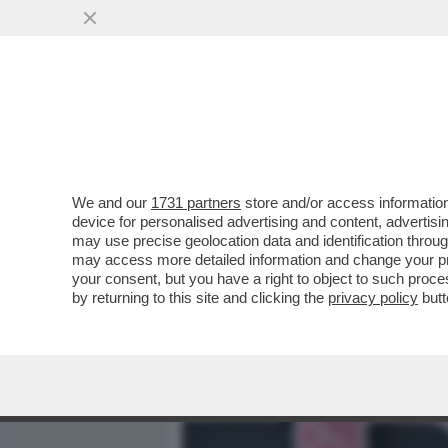
MEDIA E TV
POLITICA
We and our
1731 partners
store and/or access information
BASTA STRONZATE: LE D
device for personalised advertising and content, advert
ONLYFANS NON LO FANNO 
may use precise geolocation data and identification throu
may access more detailed information and change your pre
VAI ALL'ARTICOLO
your consent, but you have a right to object to such proc
by returning to this site and clicking the
privacy policy
butt