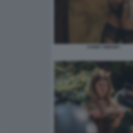
SYDNEY SWEENEY