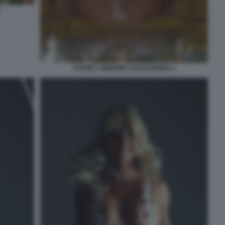
SYDNEY SWEENEY IN EUPHORIA 1