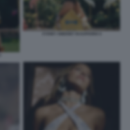
SYDNEY SWEENEY IN EUPHORIA 6
5