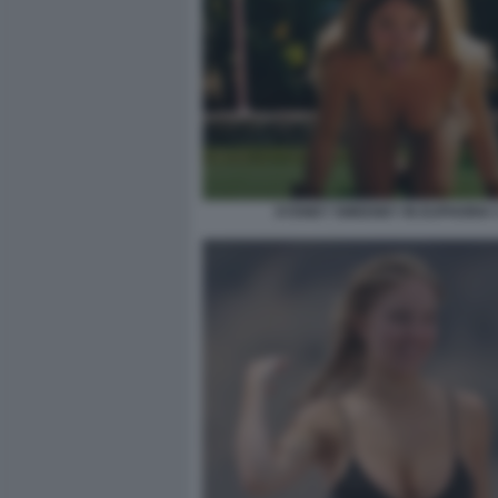
SYDNEY SWEENEY IN EUPHORIA 