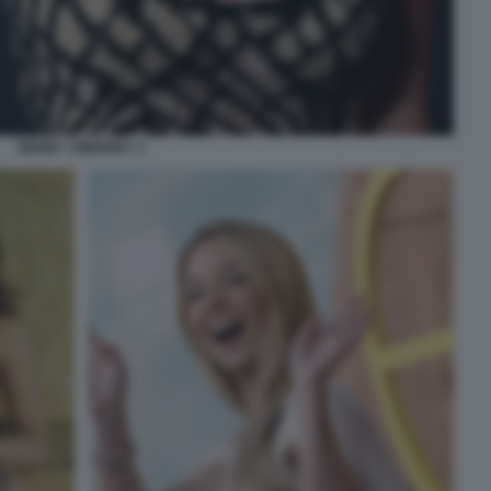
SIDNEY SWEENEY 2