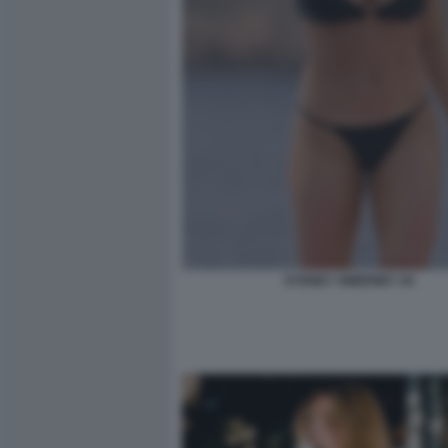
SYDNEY SWEENEY 44