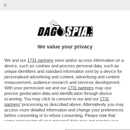
BASTA STRONZATE: LE DONNE CHE
VENDONO IL LORO CORPO SU ONLYFANS
NON LO FANNO SEMPRE ...
We value your privacy
VAI ALL'ARTICOLO
We and our
1731 partners
store and/or access information on a
device, such as cookies and process personal data, such as
unique identifiers and standard information sent by a device for
personalised advertising and content, advertising and content
measurement, audience research and services development.
With your permission we and our
1731 partners
may use
precise geolocation data and identification through device
scanning. You may click to consent to our and our
1731
partners
’ processing as described above. Alternatively you may
access more detailed information and change your preferences
before consenting or to refuse consenting. Please note that
some processing of your personal data may not require your
consent, but you have a right to object to such processing. Your