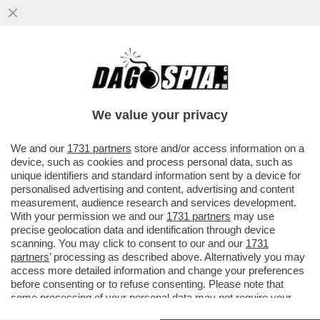
BASTA STRONZATE: LE DONNE CHE
VENDONO IL LORO CORPO SU ONLYFANS
NON LO FANNO SEMPRE ...
We value your privacy
VAI ALL'ARTICOLO
We and our
1731 partners
store and/or access information on a
device, such as cookies and process personal data, such as
unique identifiers and standard information sent by a device for
personalised advertising and content, advertising and content
measurement, audience research and services development.
With your permission we and our
1731 partners
may use
precise geolocation data and identification through device
scanning. You may click to consent to our and our
1731
partners
’ processing as described above. Alternatively you may
access more detailed information and change your preferences
before consenting or to refuse consenting. Please note that
some processing of your personal data may not require your
consent, but you have a right to object to such processing. Your