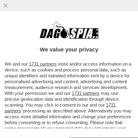
BASTA STRONZATE: LE DONNE CHE
VENDONO IL LORO CORPO SU ONLYFANS
NON LO FANNO SEMPRE ...
We value your privacy
VAI ALL'ARTICOLO
We and our
1731 partners
store and/or access information on a
device, such as cookies and process personal data, such as
unique identifiers and standard information sent by a device for
personalised advertising and content, advertising and content
measurement, audience research and services development.
With your permission we and our
1731 partners
may use
precise geolocation data and identification through device
scanning. You may click to consent to our and our
1731
partners
’ processing as described above. Alternatively you may
access more detailed information and change your preferences
before consenting or to refuse consenting. Please note that
some processing of your personal data may not require your
consent, but you have a right to object to such processing. Your