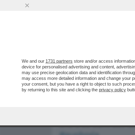
MEDIA E TV
POLITICA
We and our
1731 partners
store and/or access information
BASTA STRONZATE: LE D
device for personalised advertising and content, advert
ONLYFANS NON LO FANNO 
may use precise geolocation data and identification throu
may access more detailed information and change your pre
VAI ALL'ARTICOLO
your consent, but you have a right to object to such proc
by returning to this site and clicking the
privacy policy
butt