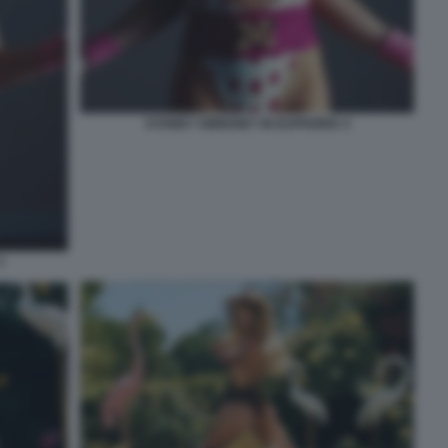
SYDNEY SWEENEY IN EUPHORIA 4
3