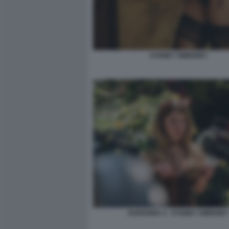
SYDNEY SWEENEY
EUPHORIA 3 - SYDNEY SWEENEY