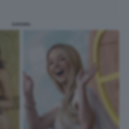
EUPHORIA