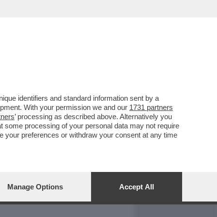
REPORT
DAGOARCHIVIO
que identifiers and standard information sent by a
lopment. With your permission we and our
1731 partners
tners
’ processing as described above. Alternatively you
at some processing of your personal data may not require
nge your preferences or withdraw your consent at any time
Manage Options
Accept All