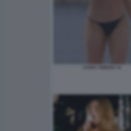
SYDNEY SWEENEY 44