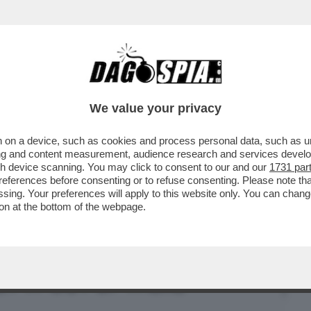
BUSINESS
CAFONAL
CRONACHE
SPORT
DAGO
We value your privacy
 on a device, such as cookies and process personal data, such as uni
ONNE CHE VENDONO IL LORO CORPO SU
ising and content measurement, audience research and services deve
SEMPRE ...
gh device scanning. You may click to consent to our and our
1731 par
ferences before consenting or to refuse consenting. Please note th
essing. Your preferences will apply to this website only. You can cha
on at the bottom of the webpage.