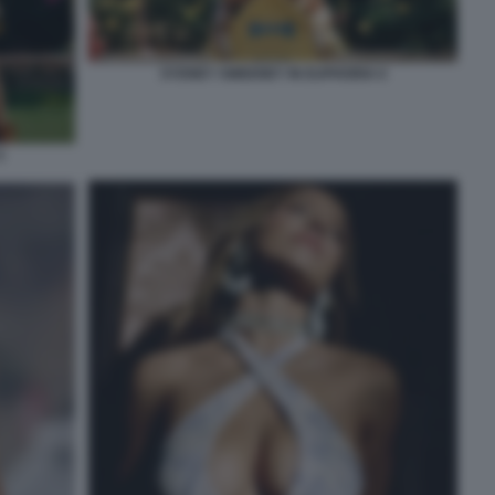
SYDNEY SWEENEY IN EUPHORIA 6
5