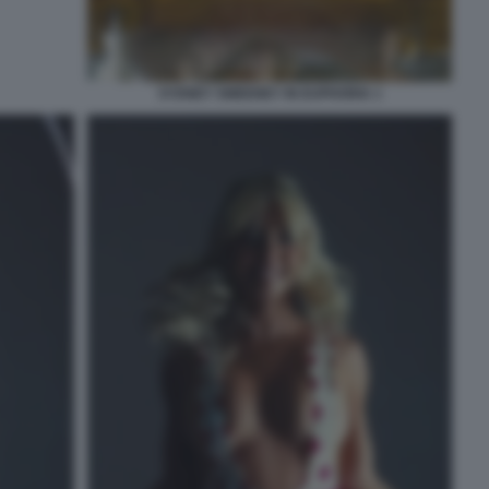
SYDNEY SWEENEY IN EUPHORIA 1