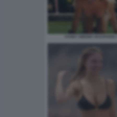
SYDNEY SWEENEY IN EUPHORIA 