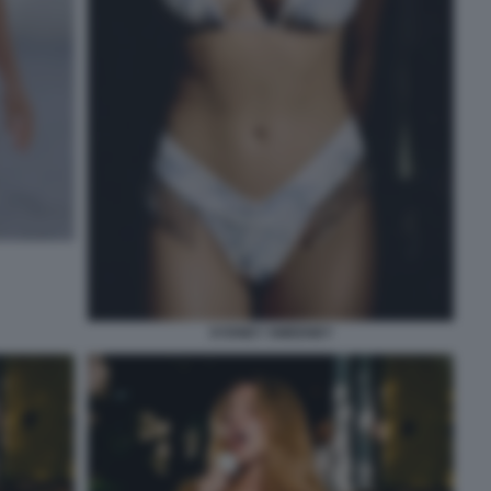
SYDNEY SWEENEY