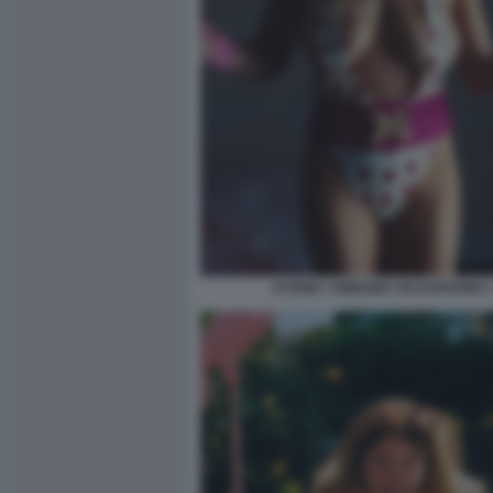
SYDNEY SWEENEY IN EUPHORIA 