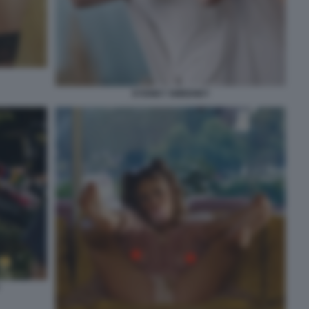
SYDNEY SWEENEY