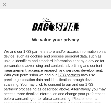
BASTA STRONZATE: LE DONNE CHE
VENDONO IL LORO CORPO SU ONLYFANS
NON LO FANNO SEMPRE ...
We value your privacy
VAI ALL'ARTICOLO
We and our
1733 partners
store and/or access information on a
device, such as cookies and process personal data, such as
unique identifiers and standard information sent by a device for
personalised advertising and content, advertising and content
measurement, audience research and services development.
With your permission we and our
1733 partners
may use
precise geolocation data and identification through device
scanning. You may click to consent to our and our
1733
partners
’ processing as described above. Alternatively you may
access more detailed information and change your preferences
before consenting or to refuse consenting. Please note that
some processing of your personal data may not require your
consent, but you have a right to object to such processing. Your