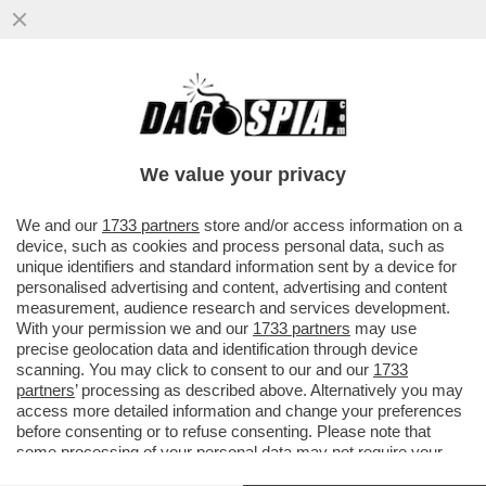
BASTA STRONZATE: LE DONNE CHE
VENDONO IL LORO CORPO SU ONLYFANS
NON LO FANNO SEMPRE ...
We value your privacy
VAI ALL'ARTICOLO
We and our
1733 partners
store and/or access information on a
device, such as cookies and process personal data, such as
unique identifiers and standard information sent by a device for
personalised advertising and content, advertising and content
measurement, audience research and services development.
With your permission we and our
1733 partners
may use
precise geolocation data and identification through device
scanning. You may click to consent to our and our
1733
partners
’ processing as described above. Alternatively you may
access more detailed information and change your preferences
before consenting or to refuse consenting. Please note that
some processing of your personal data may not require your
consent, but you have a right to object to such processing. Your