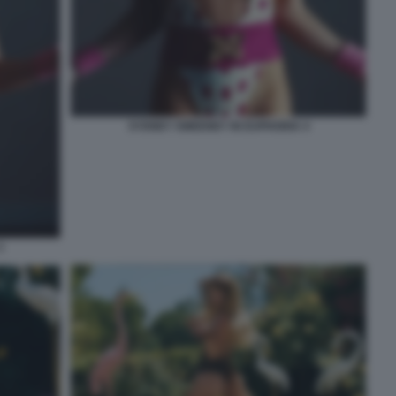
SYDNEY SWEENEY IN EUPHORIA 4
3