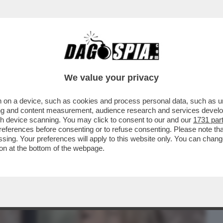
BUSINESS
CAFONAL
CRONACHE
SPORT
DAGO
We value your privacy
 on a device, such as cookies and process personal data, such as uni
ONNE CHE VENDONO IL LORO CORPO SU
ising and content measurement, audience research and services deve
SEMPRE ...
gh device scanning. You may click to consent to our and our
1731 par
ferences before consenting or to refuse consenting. Please note th
essing. Your preferences will apply to this website only. You can cha
on at the bottom of the webpage.