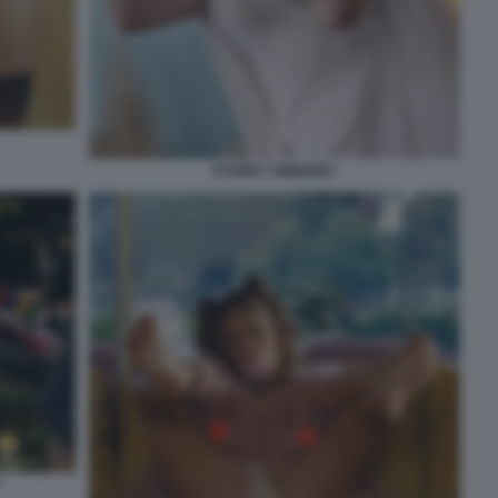
SYDNEY SWEENEY