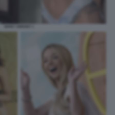
SIDNEY SWEENEY 1