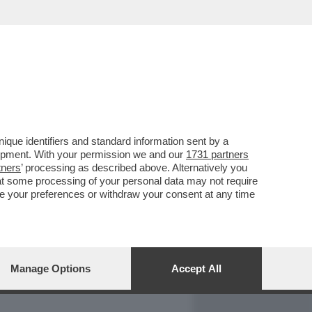
REPORT
DAGOARCHIVIO
que identifiers and standard information sent by a
lopment. With your permission we and our
1731 partners
tners
’ processing as described above. Alternatively you
at some processing of your personal data may not require
nge your preferences or withdraw your consent at any time
Manage Options
Accept All