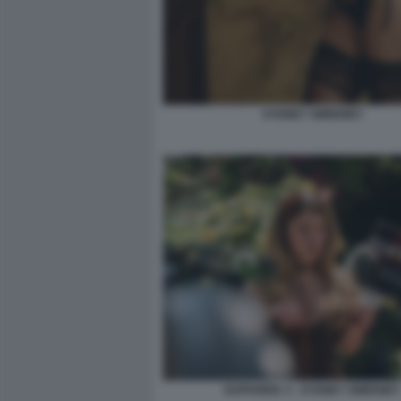
SYDNEY SWEENEY
EUPHORIA 3 - SYDNEY SWEENEY