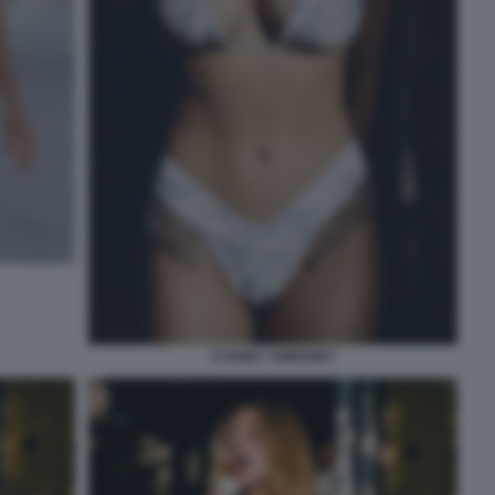
SYDNEY SWEENEY