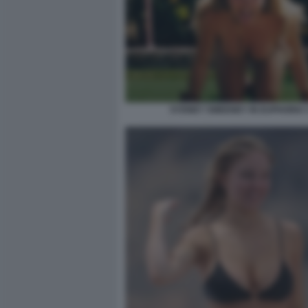
SYDNEY SWEENEY IN EUPHORIA 