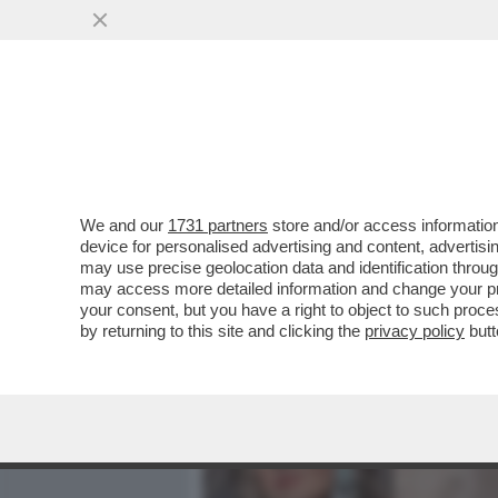
MEDIA E TV
POLITICA
We and our
1731 partners
store and/or access information
BASTA STRONZATE: LE D
device for personalised advertising and content, advert
ONLYFANS NON LO FANNO 
may use precise geolocation data and identification throu
may access more detailed information and change your pre
VAI ALL'ARTICOLO
your consent, but you have a right to object to such proc
by returning to this site and clicking the
privacy policy
butt