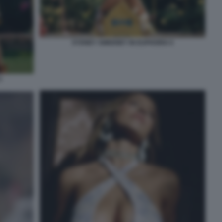
SYDNEY SWEENEY IN EUPHORIA 6
5