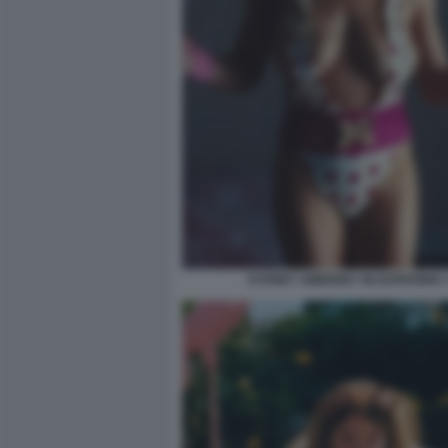
SYDNEY SWEENEY IN EUPHORIA 