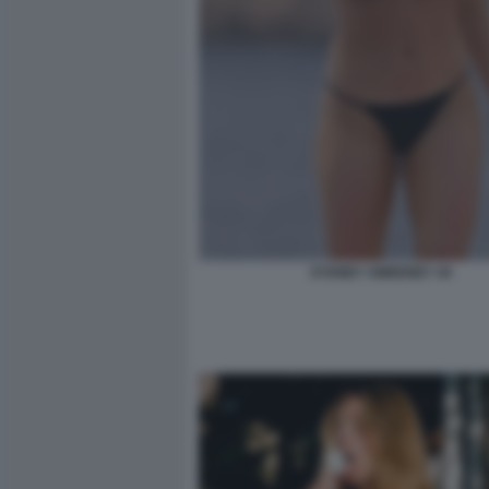
SYDNEY SWEENEY 44