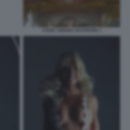
SYDNEY SWEENEY IN EUPHORIA 1