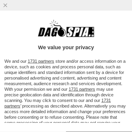
BASTA STRONZATE: LE DONNE CHE
VENDONO IL LORO CORPO SU ONLYFANS
NON LO FANNO SEMPRE ...
We value your privacy
VAI ALL'ARTICOLO
We and our
1731 partners
store and/or access information on a
device, such as cookies and process personal data, such as
unique identifiers and standard information sent by a device for
personalised advertising and content, advertising and content
measurement, audience research and services development.
With your permission we and our
1731 partners
may use
precise geolocation data and identification through device
scanning. You may click to consent to our and our
1731
partners
’ processing as described above. Alternatively you may
access more detailed information and change your preferences
before consenting or to refuse consenting. Please note that
some processing of your personal data may not require your
consent, but you have a right to object to such processing. Your