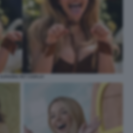
EUPHORIA PET COSPLAY