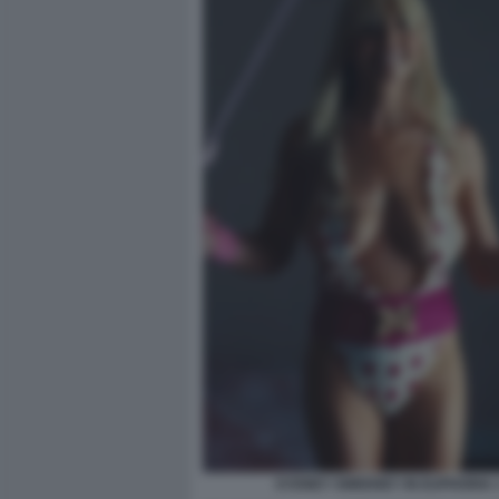
SYDNEY SWEENEY IN EUPHORIA 