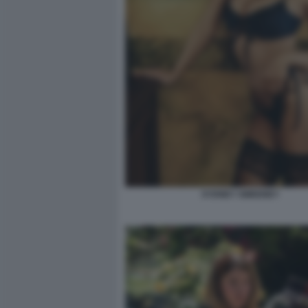
SYDNEY SWEENEY