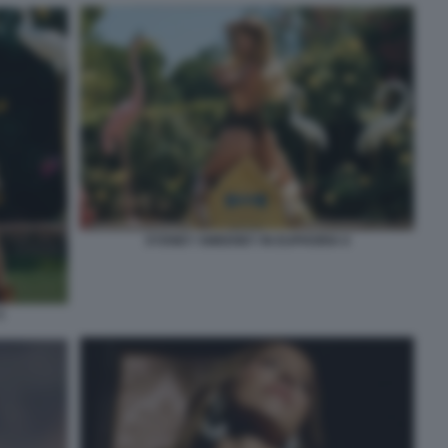
SYDNEY SWEENEY IN EUPHORIA 6
5