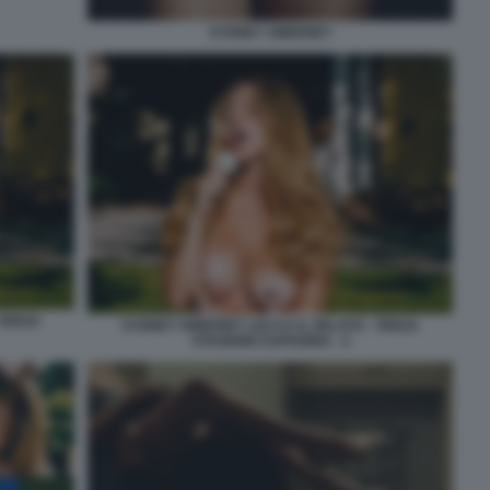
SYDNEY SWEENEY
 TERZA
SYDNEY SWEENEY LECCA IL GELATO - TERZA
STAGIONE EUPHORIA - 2