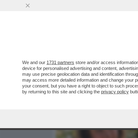
MEDIA E TV
POLITICA
We and our
1731 partners
store and/or access information
BASTA STRONZATE: LE D
device for personalised advertising and content, advert
ONLYFANS NON LO FANNO 
may use precise geolocation data and identification throu
may access more detailed information and change your pre
VAI ALL'ARTICOLO
your consent, but you have a right to object to such proc
by returning to this site and clicking the
privacy policy
butt