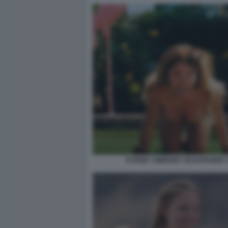
SYDNEY SWEENEY IN EUPHORIA 