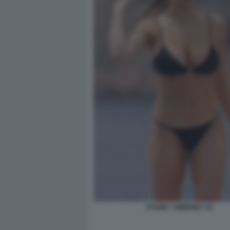
SYDNEY SWEENEY 44