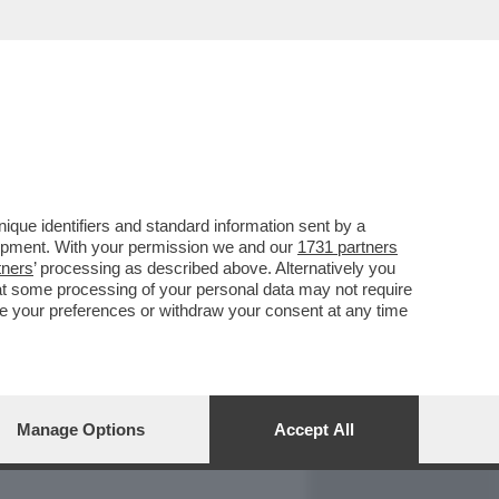
REPORT
DAGOARCHIVIO
que identifiers and standard information sent by a
lopment. With your permission we and our
1731 partners
tners
’ processing as described above. Alternatively you
at some processing of your personal data may not require
nge your preferences or withdraw your consent at any time
Manage Options
Accept All