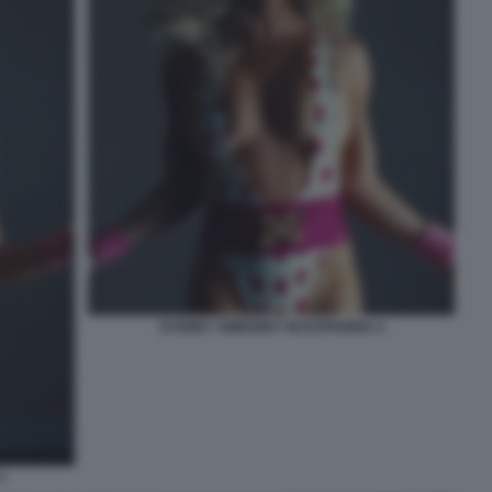
SYDNEY SWEENEY IN EUPHORIA 4
3