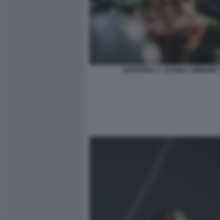
EUPHORIA 3 - SYDNEY SWEENEY