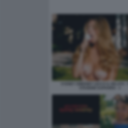
SYDNEY SWEENEY LECCA IL GELATO -
STAGIONE EUPHORIA - 3