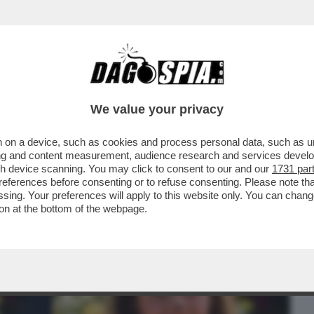
BUSINESS
CAFONAL
CRONACHE
SPORT
DAGO
We value your privacy
 on a device, such as cookies and process personal data, such as uni
ONNE CHE VENDONO IL LORO CORPO SU
ising and content measurement, audience research and services deve
SEMPRE ...
gh device scanning. You may click to consent to our and our
1731 par
ferences before consenting or to refuse consenting. Please note th
essing. Your preferences will apply to this website only. You can cha
on at the bottom of the webpage.