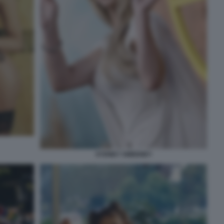
SYDNEY SWEENEY