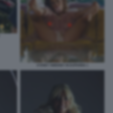
SYDNEY SWEENEY IN EUPHORIA 1